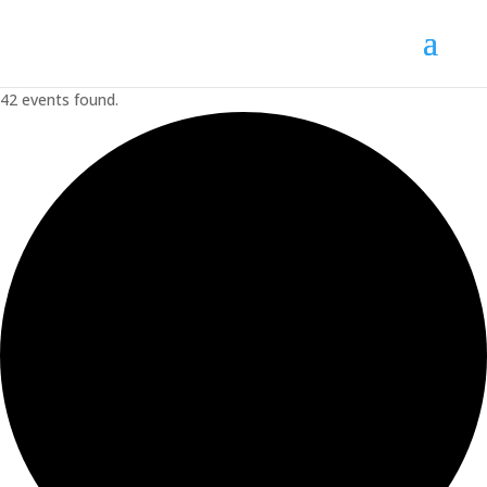
42 events found.