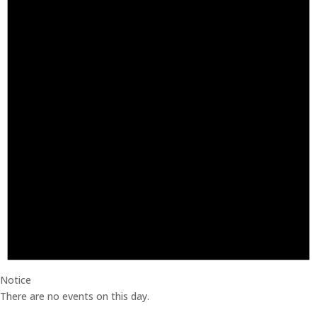
Notice
There are no events on this day.