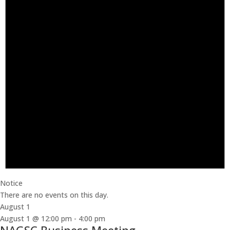
Notice
There are no events on this day.
August 1
August 1 @ 12:00 pm
-
4:00 pm