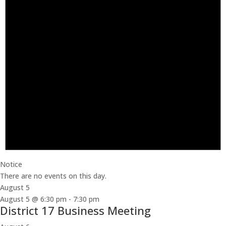
Notice
There are no events on this day.
August 5
August 5 @ 6:30 pm
-
7:30 pm
District 17 Business Meeting