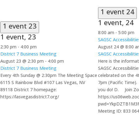
1 event
24
1 event,
24
1 event
23
8:00 am
-
5:00 pm
1 event,
23
SAGSC Accessibiliti
2:30 pm
-
4:00 pm
August 24 @ 8:00 
District 7 Business Meeting
SAGSC Accessibiliti
August 23 @ 2:30 pm
-
4:00 pm
Here is the informat
District 7 Business Meeting
SAGSC Accessibiliti
Every 4th Sunday @ 2:30pm The Meeting Space
celebrated on the 
6115 S Rainbow Blvd #107 Las Vegas, NV
7pm (Pacific Time).
89118 District 7 homepage:
you do! D. Join Z
https://lasvegasdistrict7.org/
https://us06web.zo
pwd=YkpDZTB1M3
Meeting ID: 833 06