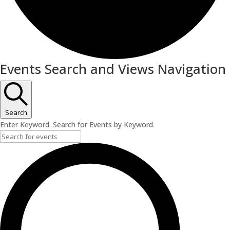
Events
Events Search and Views Navigation
Search
Enter Keyword. Search for Events by Keyword.