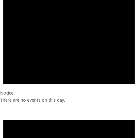
Notice
There are no events on this day.