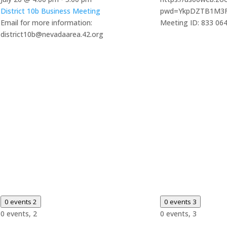
District 10b Business Meeting
pwd=YkpDZTB1M3
Email for more information:
Meeting ID: 833 06
district10b@nevadaarea.42.org
0 events
2
0 events
3
0 events,
2
0 events,
3