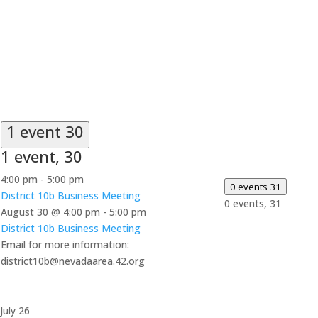
1 event
30
1 event,
30
4:00 pm
-
5:00 pm
0 events
31
District 10b Business Meeting
0 events,
31
August 30 @ 4:00 pm
-
5:00 pm
District 10b Business Meeting
Email for more information:
district10b@nevadaarea.42.org
July 26