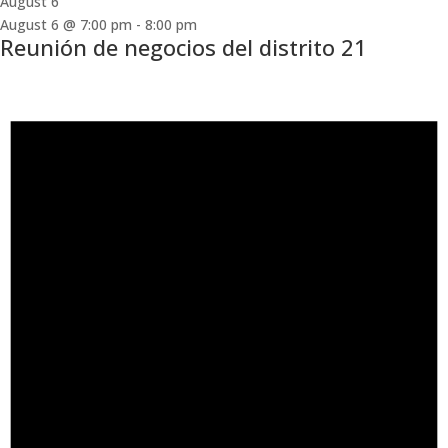
August 6
August 6 @ 7:00 pm
-
8:00 pm
Reunión de negocios del distrito 21