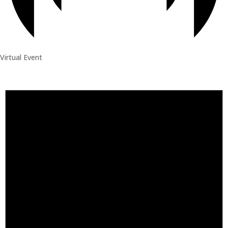
Virtual Event