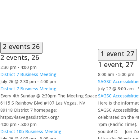
2 events
26
1 event
27
2 events,
26
1 event,
27
2:30 pm
-
4:00 pm
District 7 Business Meeting
8:00 am
-
5:00 pm
July 26 @ 2:30 pm
-
4:00 pm
SAGSC Accessibiliti
District 7 Business Meeting
July 27 @ 8:00 am
-
Every 4th Sunday @ 2:30pm The Meeting Space
SAGSC Accessibiliti
6115 S Rainbow Blvd #107 Las Vegas, NV
Here is the informat
89118 District 7 homepage:
SAGSC Accessibiliti
https://lasvegasdistrict7.org/
celebrated on the 
4:00 pm
-
5:00 pm
7pm (Pacific Time).
District 10b Business Meeting
you do! D. Join Z
July 26 @ 4:00 pm
-
5:00 pm
https://us06web.zo