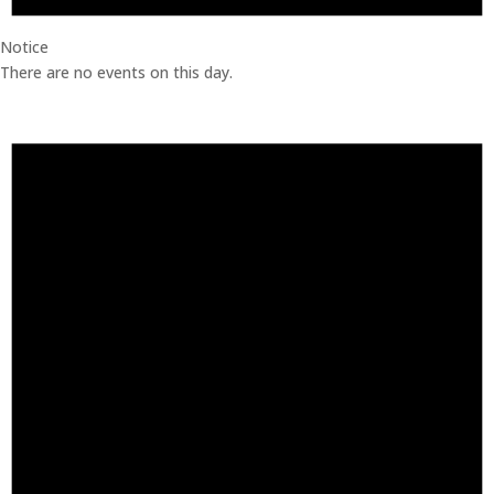
Notice
There are no events on this day.