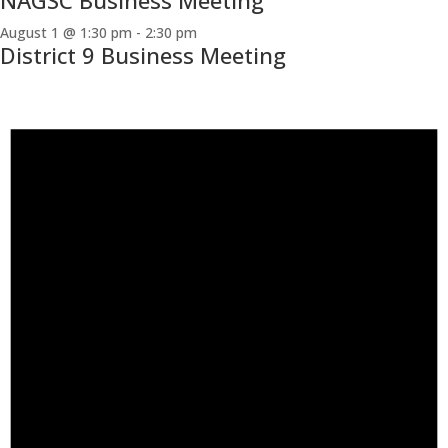
NAGSC Business Meeting
August 1 @ 1:30 pm
-
2:30 pm
District 9 Business Meeting