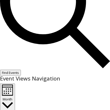
Find Events
Event Views Navigation
Month