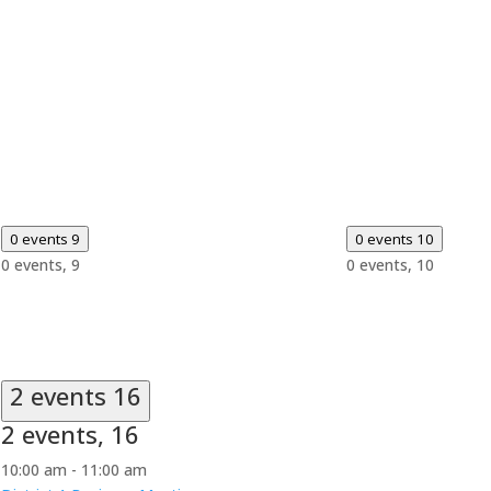
0 events
9
0 events
10
0 events,
9
0 events,
10
2 events
16
2 events,
16
10:00 am
-
11:00 am