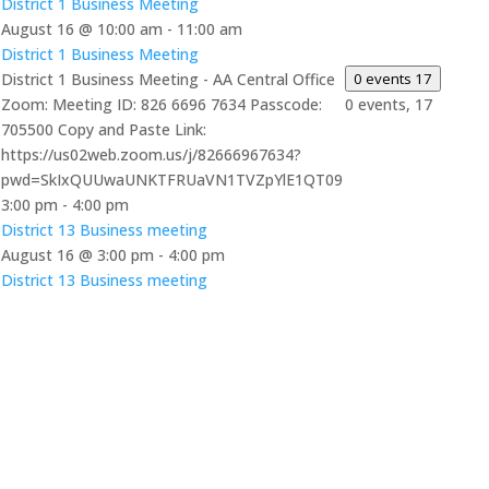
District 1 Business Meeting
August 16 @ 10:00 am
-
11:00 am
District 1 Business Meeting
District 1 Business Meeting - AA Central Office
0 events
17
Zoom: Meeting ID: 826 6696 7634 Passcode:
0 events,
17
705500 Copy and Paste Link:
https://us02web.zoom.us/j/82666967634?
pwd=SkIxQUUwaUNKTFRUaVN1TVZpYlE1QT09
3:00 pm
-
4:00 pm
District 13 Business meeting
August 16 @ 3:00 pm
-
4:00 pm
District 13 Business meeting