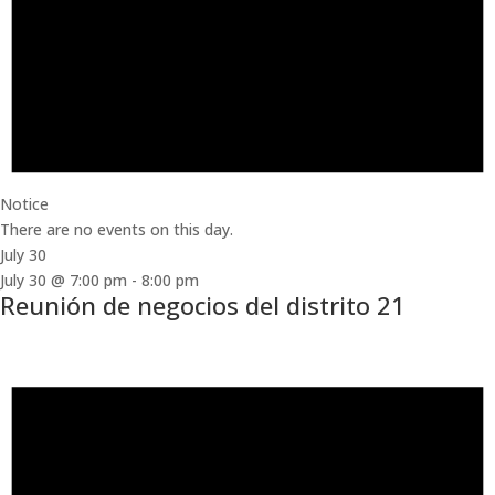
Notice
There are no events on this day.
July 30
July 30 @ 7:00 pm
-
8:00 pm
Reunión de negocios del distrito 21