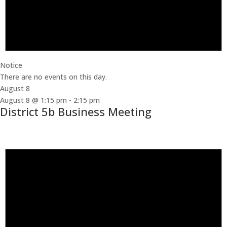
Notice
There are no events on this day.
August 8
August 8 @ 1:15 pm
-
2:15 pm
District 5b Business Meeting