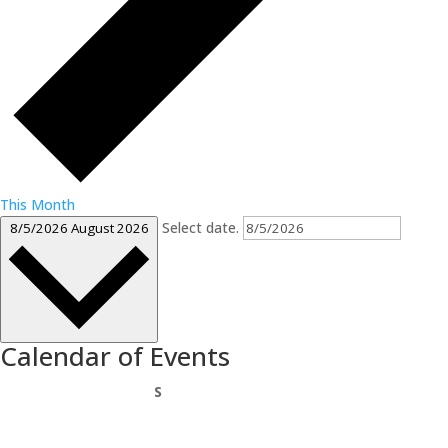
This Month
Select date.
8/5/2026
August 2026
Calendar of Events
Sunday
S