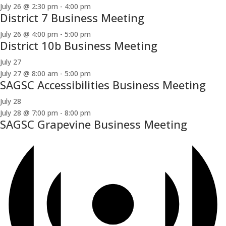
July 26 @ 2:30 pm
-
4:00 pm
District 7 Business Meeting
July 26 @ 4:00 pm
-
5:00 pm
District 10b Business Meeting
July 27
July 27 @ 8:00 am
-
5:00 pm
SAGSC Accessibilities Business Meeting
July 28
July 28 @ 7:00 pm
-
8:00 pm
SAGSC Grapevine Business Meeting