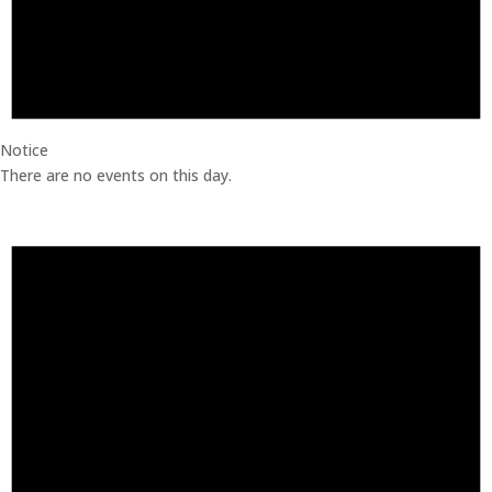
Notice
There are no events on this day.