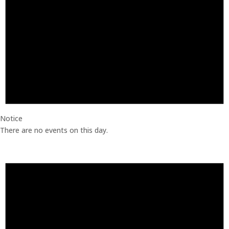
Notice
There are no events on this day.