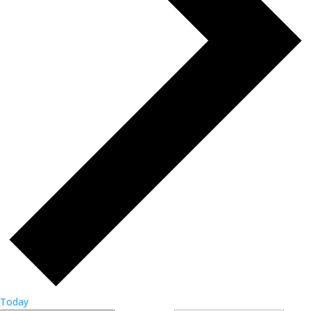
Today