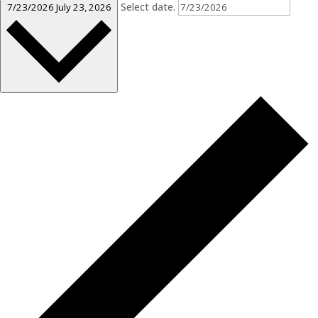
Select date.
7/23/2026
July 23, 2026