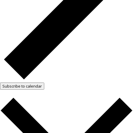
Subscribe to calendar