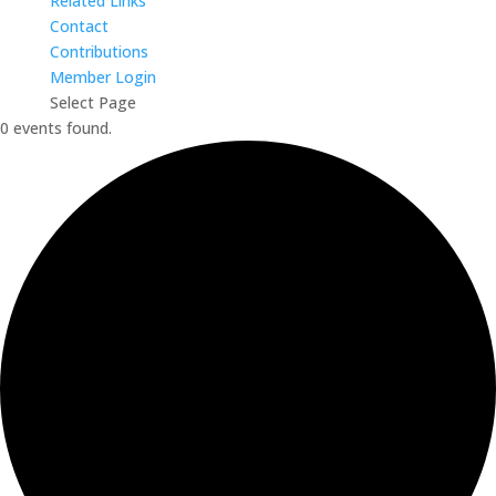
Related Links
Contact
Contributions
Member Login
Select Page
0 events found.