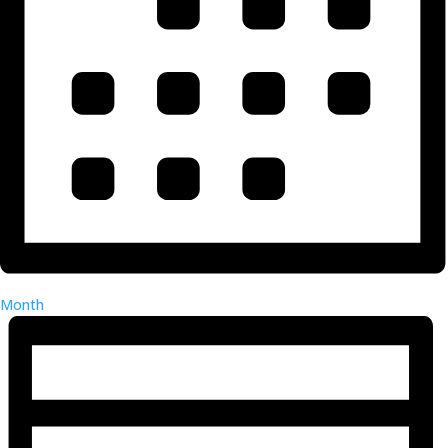
Month