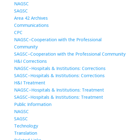
NAGSC
SAGSC
Area 42 Archives
Communications
CPC
NAGSC–Cooperation with the Professional
Community
SAGSC–Cooperation with the Professional Community
H&I Corrections
NAGSC–Hospitals & Institutions: Corrections
SAGSC–Hospitals & Institutions: Corrections
H&I Treatment
NAGSC–Hospitals & Institutions: Treatment
SAGSC–Hospitals & Institutions: Treatment
Public Information
NAGSC
SAGSC
Technology
Translation