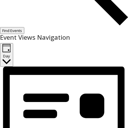
Find Events
Event Views Navigation
Day