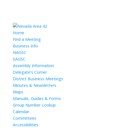
Home
Find a Meeting
Business Info
NAGSC
SAGSC
Assembly Information
Delegate’s Corner
District Business Meetings
Minutes & Newsletters
Maps
Manuals, Guides & Forms
Group Number Lookup
Calendar
Committees
Accessibilities