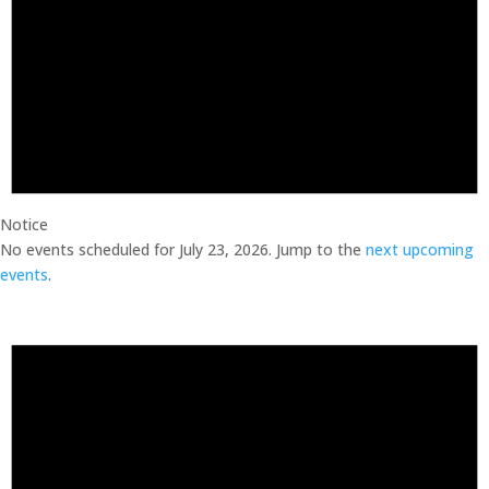
Notice
No events scheduled for July 23, 2026. Jump to the
next upcoming
events
.