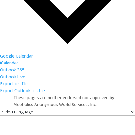
Google Calendar
iCalendar
Outlook 365
Outlook Live
Export .ics file
Export Outlook .ics file
These pages are neither endorsed nor approved by
Alcoholics Anonymous World Services, Inc.