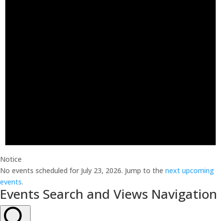
Notice
No events scheduled for July 23, 2026. Jump to the
next upcoming
events
.
Events Search and Views Navigation