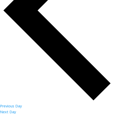
Previous Day
Next Day