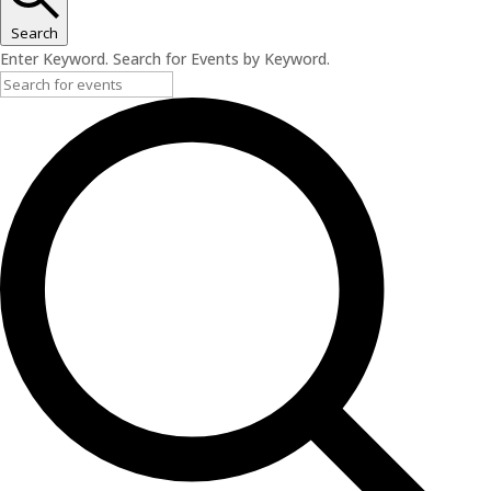
Search
Enter Keyword. Search for Events by Keyword.