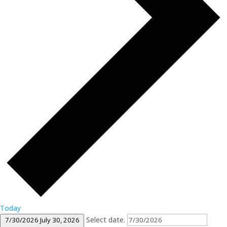
Today
Select date.
7/30/2026
July 30, 2026