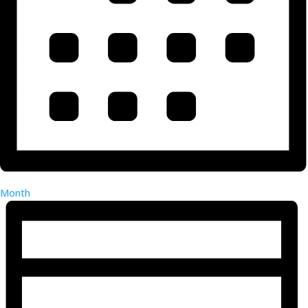
Month