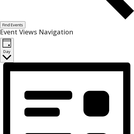
Find Events
Event Views Navigation
Day