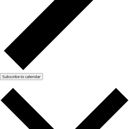
Subscribe to calendar