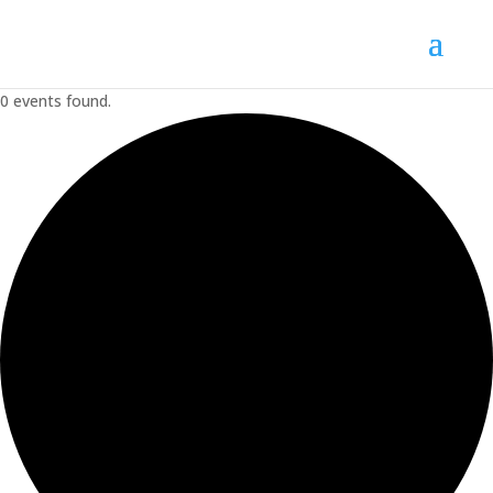
0 events found.