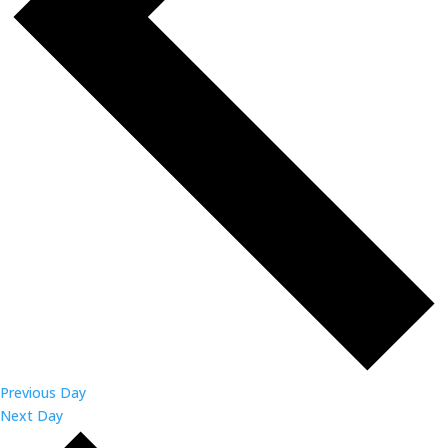
Previous Day
Next Day