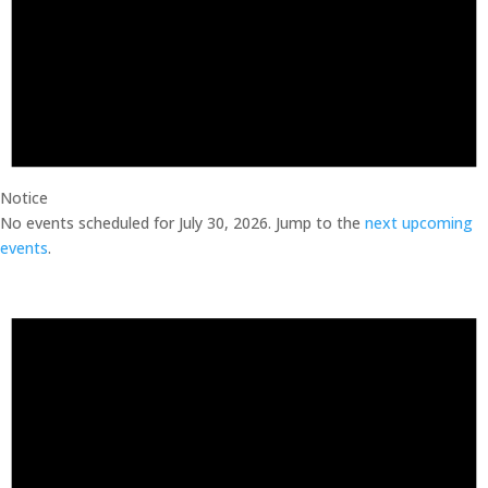
Notice
No events scheduled for July 30, 2026. Jump to the
next upcoming
events
.