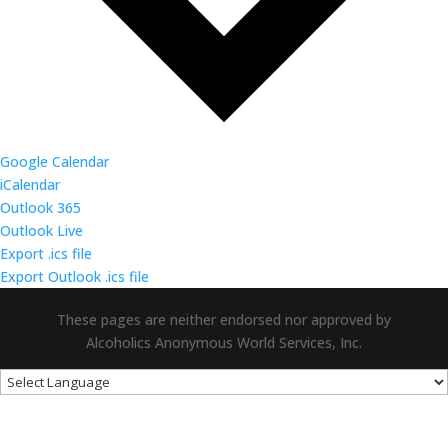
Google Calendar
iCalendar
Outlook 365
Outlook Live
Export .ics file
Export Outlook .ics file
These pages are neither endorsed nor approved by
Alcoholics Anonymous World Services, Inc.