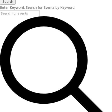
Search
Enter Keyword. Search for Events by Keyword.