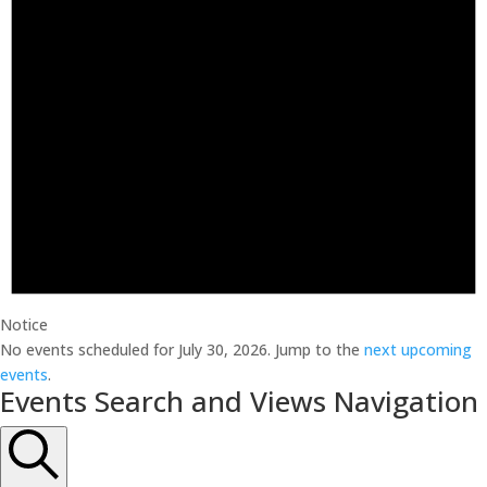
Notice
No events scheduled for July 30, 2026. Jump to the
next upcoming
events
.
Events Search and Views Navigation