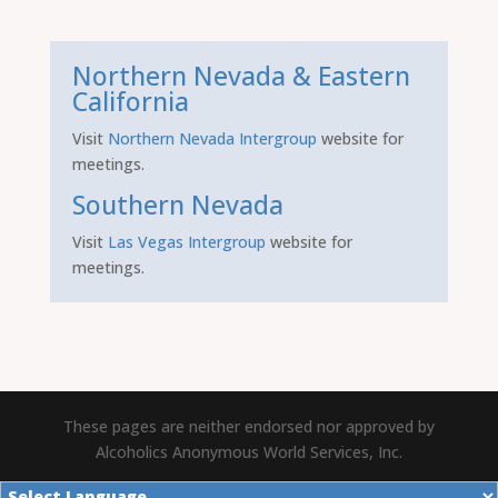
Northern Nevada & Eastern
California
Visit
Northern Nevada Intergroup
website for
meetings.
Southern Nevada
Visit
Las Vegas Intergroup
website for
meetings.
These pages are neither endorsed nor approved by
Alcoholics Anonymous World Services, Inc.