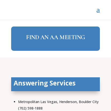
FIND AN AA MEETING
Answering Services
Metropolitan Las Vegas, Henderson, Boulder City
(702) 598-1888