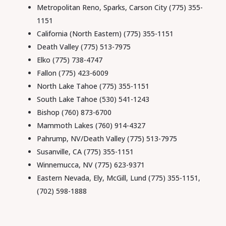
Metropolitan Reno, Sparks, Carson City (775) 355-
1151
California (North Eastern) (775) 355-1151
Death Valley (775) 513-7975
Elko (775) 738-4747
Fallon (775) 423-6009
North Lake Tahoe (775) 355-1151
South Lake Tahoe (530) 541-1243
Bishop
(760) 873-6700
Mammoth Lakes
(760) 914-4327
Pahrump, NV/Death Valley (775) 513-7975
Susanville, CA (775) 355-1151
Winnemucca, NV (775) 623-9371
Eastern Nevada, Ely, McGill, Lund (775) 355-1151,
(702) 598-1888