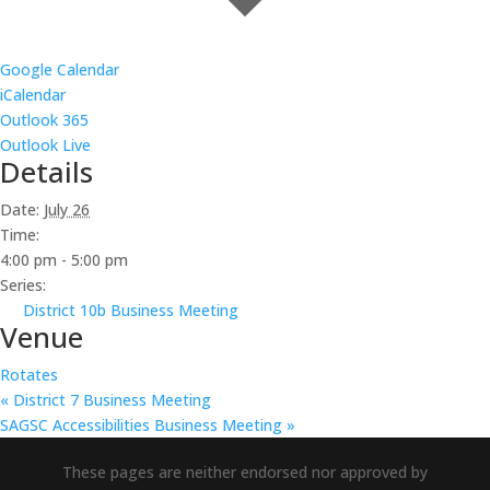
Google Calendar
iCalendar
Outlook 365
Outlook Live
Details
Date:
July 26
Time:
4:00 pm - 5:00 pm
Series:
District 10b Business Meeting
Venue
Rotates
«
District 7 Business Meeting
SAGSC Accessibilities Business Meeting
»
These pages are neither endorsed nor approved by