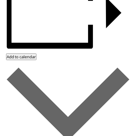
Add to calendar