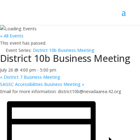
« All Events
This event has passed.
Event Series:
District 10b Business Meeting
District 10b Business Meeting
July 26 @ 4:00 pm
-
5:00 pm
«
District 7 Business Meeting
SAGSC Accessibilities Business Meeting
»
Email for more information: district10b@nevadaarea.42.org