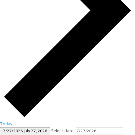
Today
Select date.
7/27/2026
July 27, 2026