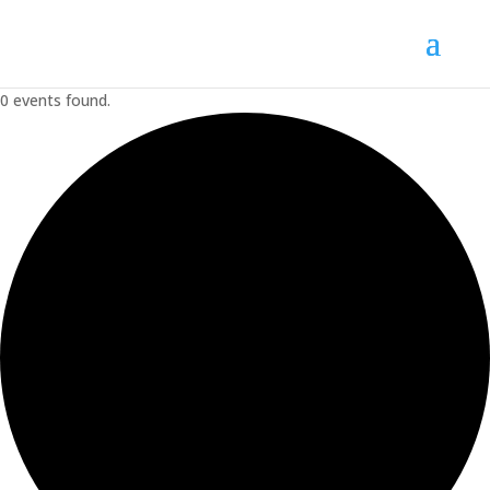
0 events found.