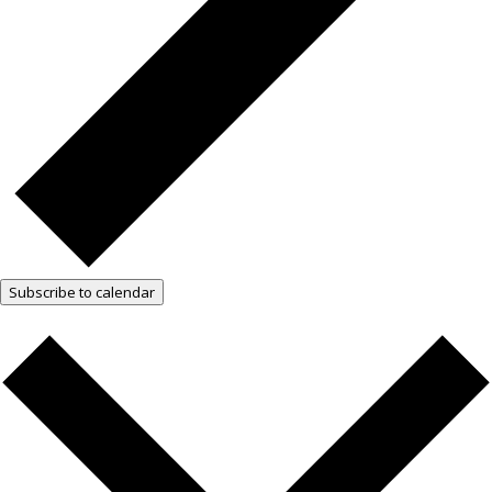
Subscribe to calendar