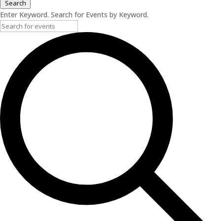
Search
Enter Keyword. Search for Events by Keyword.