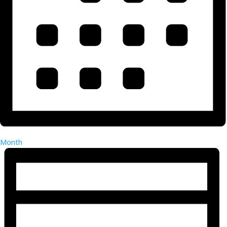
Month