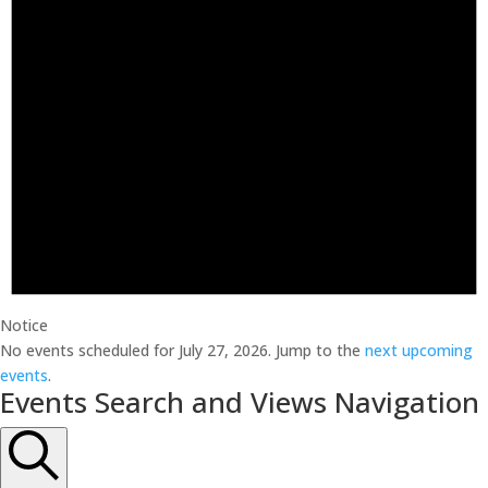
Notice
No events scheduled for July 27, 2026. Jump to the
next upcoming
events
.
Events Search and Views Navigation