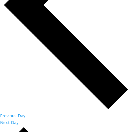
Previous Day
Next Day