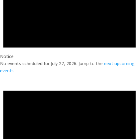
Notice
No events scheduled for July 27, 2026. Jump to the
next upcoming
events
.