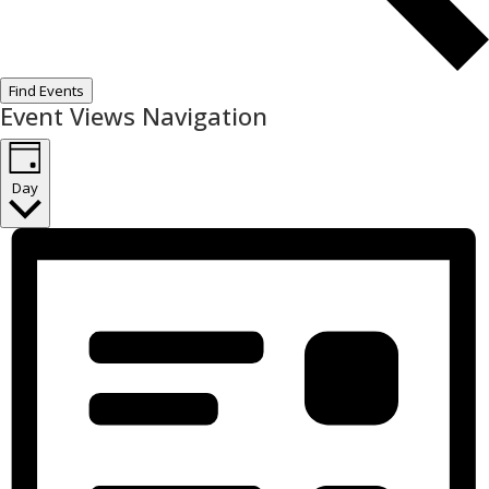
Find Events
Event Views Navigation
Day