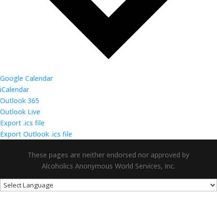
Google Calendar
iCalendar
Outlook 365
Outlook Live
Export .ics file
Export Outlook .ics file
These pages are neither endorsed nor approved by
Alcoholics Anonymous World Services, Inc.