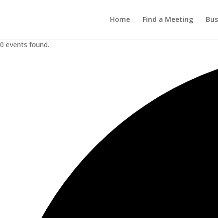
Home
Find a Meeting
Bus
0 events found.