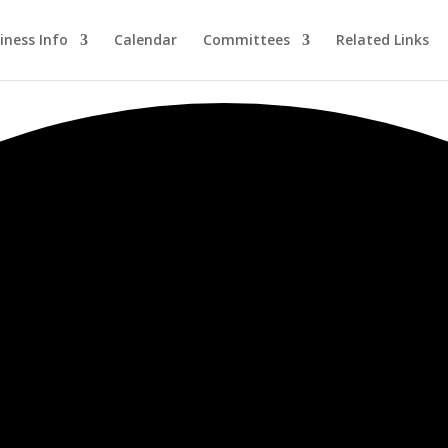
iness Info
Calendar
Committees
Related Links