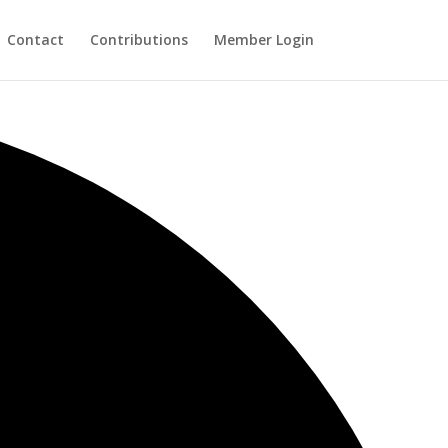
Contact
Contributions
Member Login