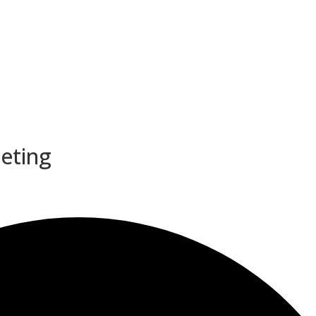
eeting