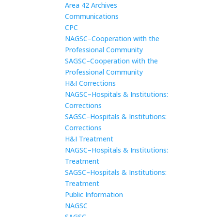
Area 42 Archives
Communications
CPC
NAGSC–Cooperation with the
Professional Community
SAGSC–Cooperation with the
Professional Community
H&I Corrections
NAGSC–Hospitals & Institutions:
Corrections
SAGSC–Hospitals & Institutions:
Corrections
H&I Treatment
NAGSC–Hospitals & Institutions:
Treatment
SAGSC–Hospitals & Institutions:
Treatment
Public Information
NAGSC
SAGSC