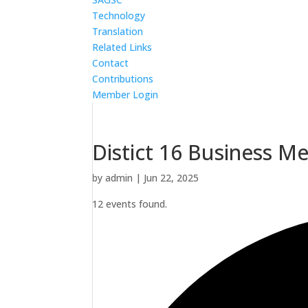
Technology
Translation
Related Links
Contact
Contributions
Member Login
Distict 16 Business M
by
admin
|
Jun 22, 2025
12 events found.