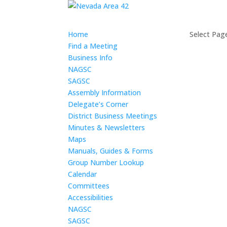
Home
Select Pag
Find a Meeting
Business Info
NAGSC
SAGSC
Assembly Information
Delegate’s Corner
District Business Meetings
Minutes & Newsletters
Maps
Manuals, Guides & Forms
Group Number Lookup
Calendar
Committees
Accessibilities
NAGSC
SAGSC