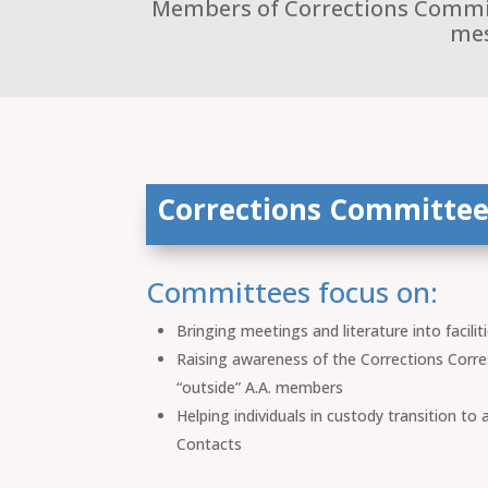
Members of Corrections Committ
mes
Corrections Committee
Committees focus on:
Bringing meetings and literature into facilit
Raising awareness of the Corrections Corre
“outside” A.A. members
Helping individuals in custody transition to
Contacts