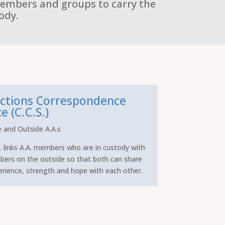
members and groups to carry the
ody.
ctions Correspondence
e (C.C.S.)
e and Outside A.A.s
. links A.A. members who are in custody with
bers on the outside so that both can share
erience, strength and hope with each other.