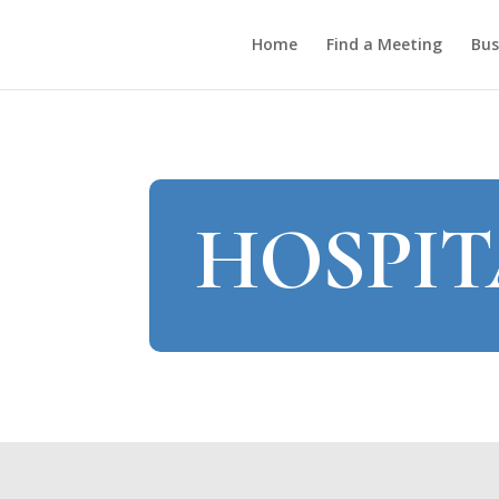
Home
Find a Meeting
Bus
HOSPIT