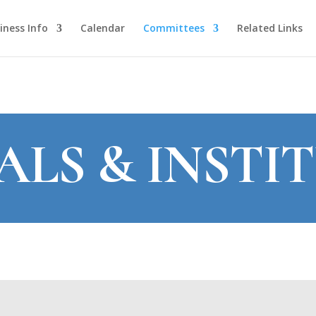
iness Info
Calendar
Committees
Related Links
ALS & INSTI