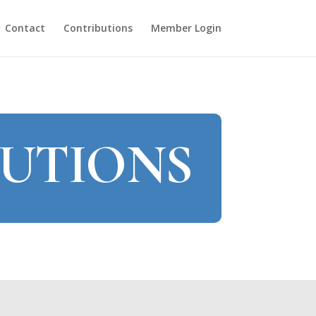
Contact
Contributions
Member Login
TUTIONS