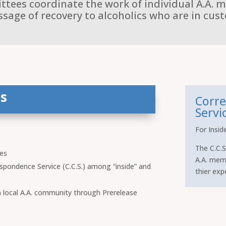
ees coordinate the work of individual A.A. 
sage of recovery to alcoholics who are in cust
s
Corre
Servic
For Insid
The C.C.S
ies
A.A. mem
spondence Service (C.C.S.) among “inside” and
thier exp
 a local A.A. community through Prerelease