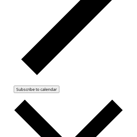
Subscribe to calendar