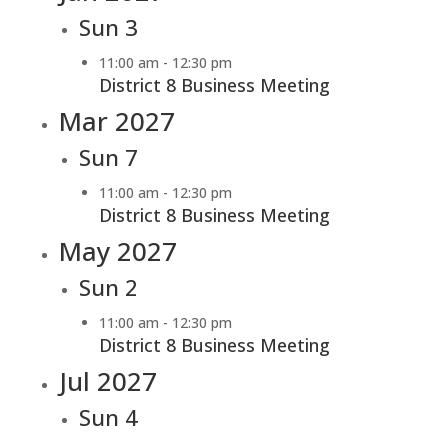
Sun
3
11:00 am
-
12:30 pm
District 8 Business Meeting
Mar 2027
Sun
7
11:00 am
-
12:30 pm
District 8 Business Meeting
May 2027
Sun
2
11:00 am
-
12:30 pm
District 8 Business Meeting
Jul 2027
Sun
4