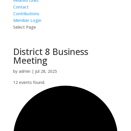
Related Links
Contact
Contributions
Member Login
Select Page
District 8 Business
Meeting
by
admin
|
Jul 28, 2025
12 events found.