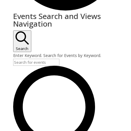
Events
Events Search and Views
Navigation
Search
Enter Keyword. Search for Events by Keyword.