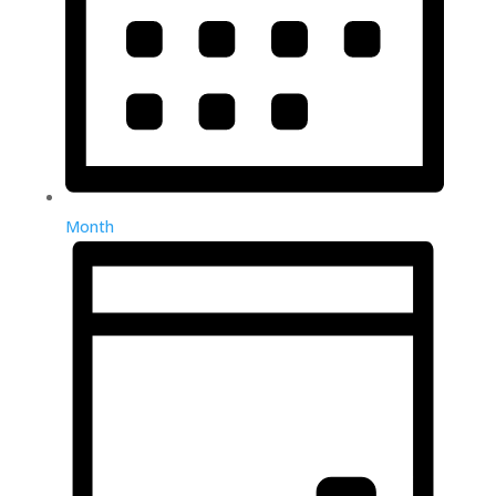
Month