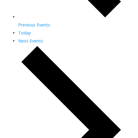
Previous
Events
Today
Next
Events