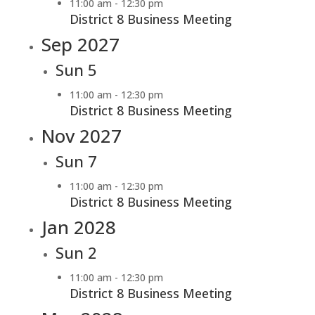
11:00 am
-
12:30 pm
District 8 Business Meeting
Sep 2027
Sun
5
11:00 am
-
12:30 pm
District 8 Business Meeting
Nov 2027
Sun
7
11:00 am
-
12:30 pm
District 8 Business Meeting
Jan 2028
Sun
2
11:00 am
-
12:30 pm
District 8 Business Meeting