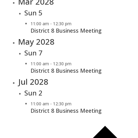
Mar 2028
Sun
5
11:00 am
-
12:30 pm
District 8 Business Meeting
May 2028
Sun
7
11:00 am
-
12:30 pm
District 8 Business Meeting
Jul 2028
Sun
2
11:00 am
-
12:30 pm
District 8 Business Meeting