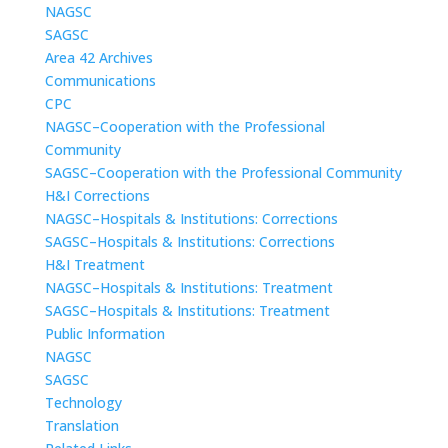
NAGSC
SAGSC
Area 42 Archives
Communications
CPC
NAGSC–Cooperation with the Professional
Community
SAGSC–Cooperation with the Professional Community
H&I Corrections
NAGSC–Hospitals & Institutions: Corrections
SAGSC–Hospitals & Institutions: Corrections
H&I Treatment
NAGSC–Hospitals & Institutions: Treatment
SAGSC–Hospitals & Institutions: Treatment
Public Information
NAGSC
SAGSC
Technology
Translation