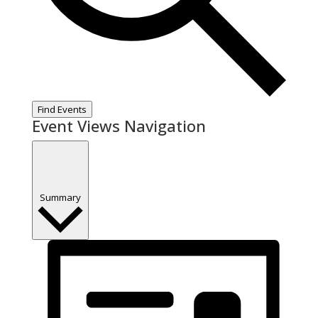
Find Events
Event Views Navigation
Summary