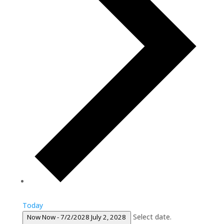
Today
Select date.
Now
Now
-
7/2/2028
July 2, 2028