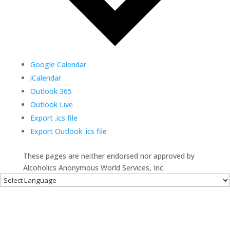
Google Calendar
iCalendar
Outlook 365
Outlook Live
Export .ics file
Export Outlook .ics file
These pages are neither endorsed nor approved by
Alcoholics Anonymous World Services, Inc.