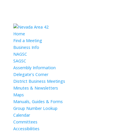
Home
Find a Meeting
Business Info
NAGSC
SAGSC
Assembly Information
Delegate’s Corner
District Business Meetings
Minutes & Newsletters
Maps
Manuals, Guides & Forms
Group Number Lookup
Calendar
Committees
Accessibilities