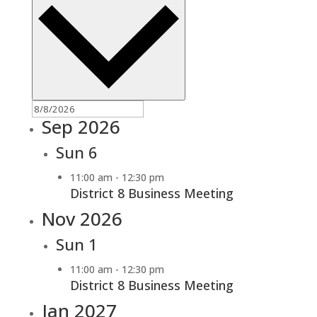
Sep 2026
Sun
6
11:00 am
-
12:30 pm
District 8 Business Meeting
Nov 2026
Sun
1
11:00 am
-
12:30 pm
District 8 Business Meeting
Jan 2027