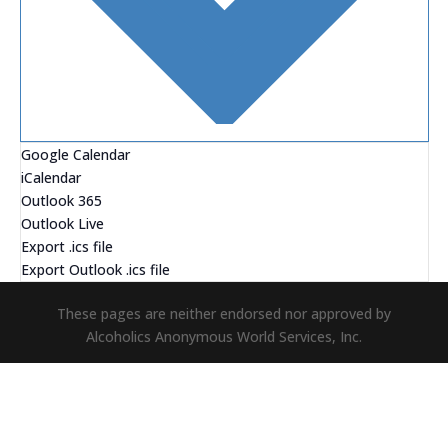
Google Calendar
iCalendar
Outlook 365
Outlook Live
Export .ics file
Export Outlook .ics file
These pages are neither endorsed nor approved by
Alcoholics Anonymous World Services, Inc.