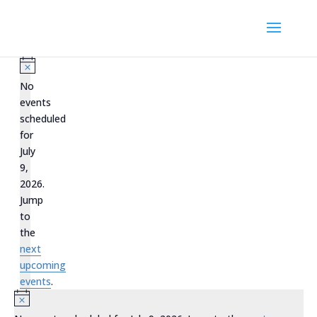
Events
for
Notice
No
July
events
scheduled
9,
for
2026
July
9,
2026.
Jump
to
the
next
upcoming
events
.
Notice