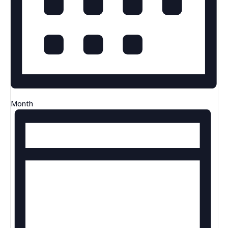
Month