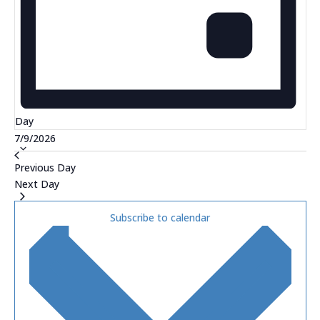
Day
Select
7/9/2026
date.
Previous Day
Next Day
Subscribe to calendar