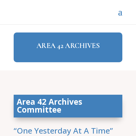
AREA 42 ARCHIVES
Area 42 Archives
Committee
“One Yesterday At A Time”