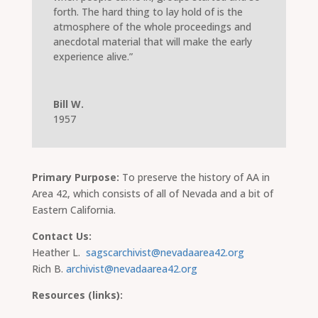
forth. The hard thing to lay hold of is the
atmosphere of the whole proceedings and
anecdotal material that will make the early
experience alive.”
Bill W.
1957
Primary Purpose:
To preserve the history of AA in
Area 42, which consists of all of Nevada and a bit of
Eastern California.
Contact Us:
Heather L.
sagscarchivist@nevadaarea42.org
Rich B.
archivist@nevadaarea42.org
Resources (links):