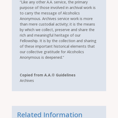
“Like any other A.A. service, the primary
purpose of those involved in archival work is
to carry the message of Alcoholics
Anonymous. Archives service work is more
than mere custodial activity; it is the means
by which we collect, preserve and share the
rich and meaningful heritage of our
Fellowship. It is by the collection and sharing
of these important historical elements that
our collective gratitude for Alcoholics
Anonymous is deepened.”
Copied from A.A.® Guidelines
Archives
Related Information