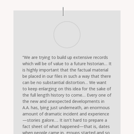
“We are trying to build up extensive records
which will be of value to a future historian… It
is highly important that the factual material
be placed in our files in such a way that there
can be no substantial distortion… We want
to keep enlarging on this idea for the sake of
the full length history to come… Every one of
the new and unexpected developments in
A.A. has, lying just underneath, an enormous
amount of dramatic incident and experience
—stories galore…. It isn’t hard to prepare a
fact sheet of what happened—that is, dates
when people came in, groups started and so