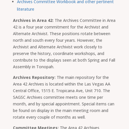
Archives Committee Workbook and other pertinent
literature
Archives in Area 42:
The Archives Committee in Area
42 is a four year commitment for the Archivist and
Alternate Archivist. These positions rotate between
north and south every four years. However, the
Archivist and Alternate Archivist work closely to
preserve the history, coordinate workshops, and
contribute to the displays seen at both Spring and Fall
Assembly in Tonopah.
Archives Repository:
The main repository for the
Area 42 Archives is located within the Las Vegas AA
Central Office, 1515 E. Tropicana Ave, Unit 710. The
SAGSC Archives committee meets one time per
month, and by special appointment. Special items can
be found on display in the main meeting room and
rotate every couple of months as well.
Committee Meetings:
The Area 42 Archives