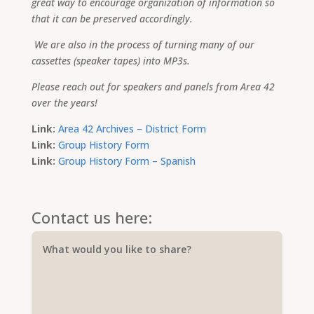
great way to encourage organization of information so
that it can be preserved accordingly.
We are also in the process of turning many of our
cassettes (speaker tapes) into MP3s.
Please reach out for speakers and panels from Area 42
over the years!
Link:
Area 42 Archives – District Form
Link:
Group History Form
Link:
Group History Form – Spanish
Contact us here: