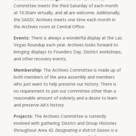
Committee meets the third Saturday of each month
at 10:30am virtually, and all are welcome. Additionally,
the SAGSC Archives meets one time each month in
the Archives room at Central Office.
Events:
There is always a wonderful display at the Las
Vegas Roundup each year. Archives looks forward to
bringing displays to Founders Day, District workshops,
and other recovery events.
Membership:
The Archives Committee is made up of
both members of the area assembly and members
who just want to help preserve our history. There is
no requirement to join our committee other than a
reasonable amount of sobriety and a desire to learn
and preserve AA’s history.
Projects:
The Archives Committee is currently
involved with gathering District and Group Histories
throughout Area 42.
Designating a district liaison is a