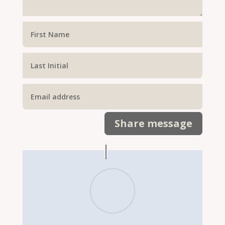
Share message