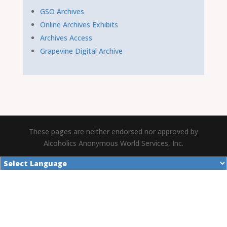
GSO Archives
Online Archives Exhibits
Archives Access
Grapevine Digital Archive
These pages are neither endorsed nor approved by
Alcoholics Anonymous World Services, Inc.