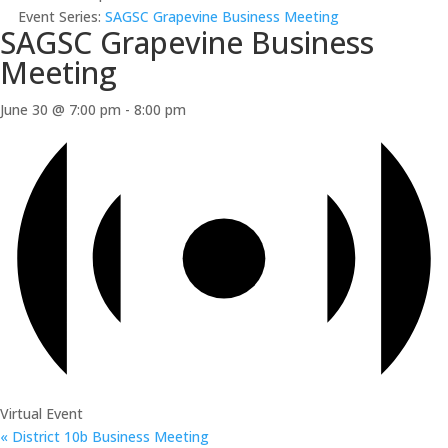
Event Series:
SAGSC Grapevine Business Meeting
SAGSC Grapevine Business
Meeting
June 30 @ 7:00 pm
-
8:00 pm
Virtual Event
«
District 10b Business Meeting