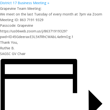
District 17 Business Meeting
»
Grapevine Team Meeting:
We meet on the last Tuesday of every month at 7pm via Zoom
Meeting ID: 863 7191 9329
Passcode: Grapevine
https://us06web.zoom.us/j/86371919329?
pwd=lD45GdeeraxE3L5KfRhCWAbL4a9mOg.1
Thank You,
Ruthie B.
SAGSC GV Chair