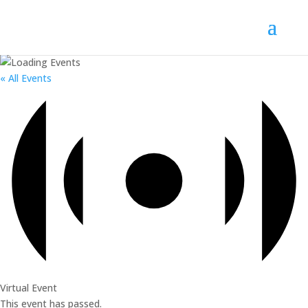
« All Events
Virtual Event
This event has passed.