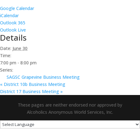
Google Calendar
iCalendar
Outlook 365
Outlook Live
Details
Date:
June 30
Time:
7:00 pm - 8:00 pm
Series:
SAGSC Grapevine Business Meeting
«
District 10b Business Meeting
District 17 Business Meeting
»
These pages are neither endorsed nor approved by
Alcoholics Anonymous World Services, Inc.