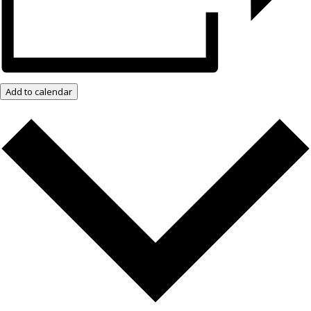
Add to calendar