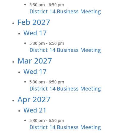
5:30 pm
-
6:50 pm
District 14 Business Meeting
Feb 2027
Wed
17
5:30 pm
-
6:50 pm
District 14 Business Meeting
Mar 2027
Wed
17
5:30 pm
-
6:50 pm
District 14 Business Meeting
Apr 2027
Wed
21
5:30 pm
-
6:50 pm
District 14 Business Meeting