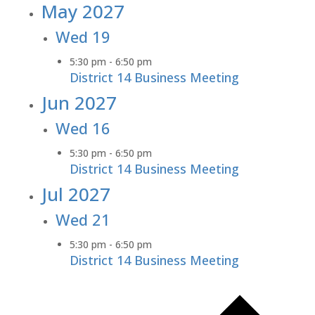
May 2027
Wed
19
5:30 pm
-
6:50 pm
District 14 Business Meeting
Jun 2027
Wed
16
5:30 pm
-
6:50 pm
District 14 Business Meeting
Jul 2027
Wed
21
5:30 pm
-
6:50 pm
District 14 Business Meeting