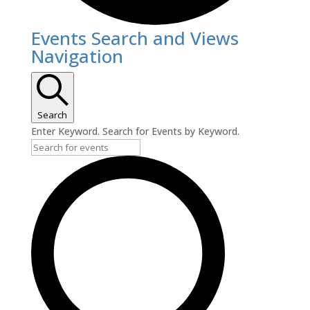
Events
Events Search and Views
Navigation
Search
Enter Keyword. Search for Events by Keyword.