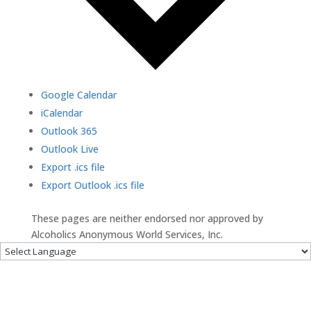
Google Calendar
iCalendar
Outlook 365
Outlook Live
Export .ics file
Export Outlook .ics file
These pages are neither endorsed nor approved by
Alcoholics Anonymous World Services, Inc.