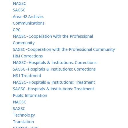
NAGSC
SAGSC
Area 42 Archives
Communications
CPC
NAGSC–Cooperation with the Professional
Community
SAGSC–Cooperation with the Professional Community
H&I Corrections
NAGSC–Hospitals & Institutions: Corrections
SAGSC–Hospitals & Institutions: Corrections
H&I Treatment
NAGSC–Hospitals & Institutions: Treatment
SAGSC–Hospitals & Institutions: Treatment
Public Information
NAGSC
SAGSC
Technology
Translation