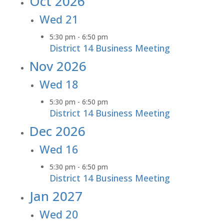
Oct 2026
Wed
21
5:30 pm
-
6:50 pm
District 14 Business Meeting
Nov 2026
Wed
18
5:30 pm
-
6:50 pm
District 14 Business Meeting
Dec 2026
Wed
16
5:30 pm
-
6:50 pm
District 14 Business Meeting
Jan 2027
Wed
20