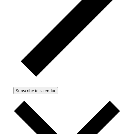
Subscribe to calendar