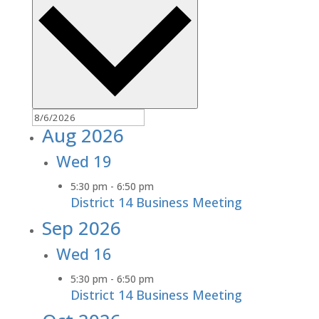
Aug 2026
Wed
19
5:30 pm
-
6:50 pm
District 14 Business Meeting
Sep 2026
Wed
16
5:30 pm
-
6:50 pm
District 14 Business Meeting