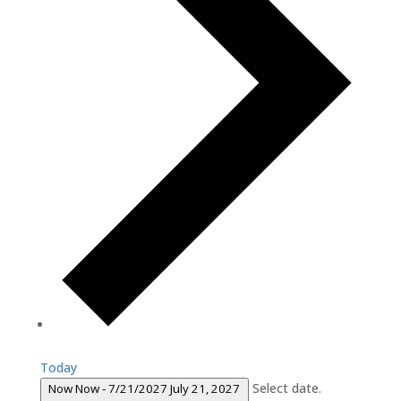
Today
Select date.
Now
Now
-
7/21/2027
July 21, 2027