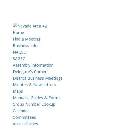
Home
Find a Meeting
Business Info
NAGSC
SAGSC
Assembly Information
Delegate’s Corner
District Business Meetings
Minutes & Newsletters
Maps
Manuals, Guides & Forms
Group Number Lookup
Calendar
Committees
Accessibilities