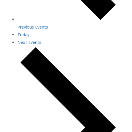
Previous
Events
Today
Next
Events