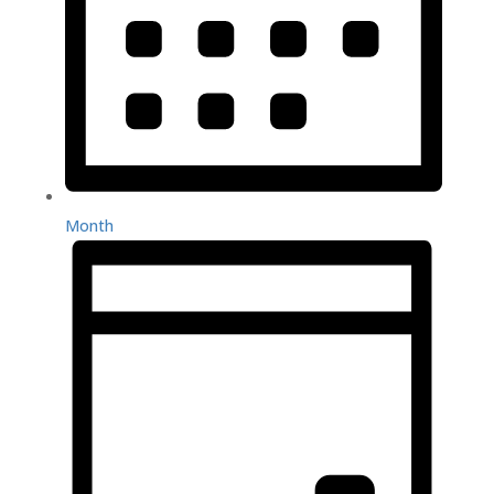
Month