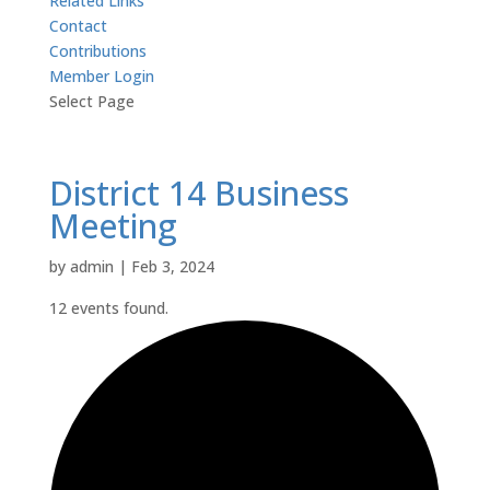
Related Links
Contact
Contributions
Member Login
Select Page
District 14 Business
Meeting
by
admin
|
Feb 3, 2024
12 events found.