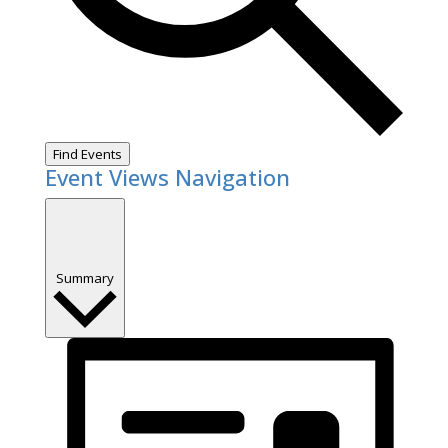
Find Events
Event Views Navigation
Summary