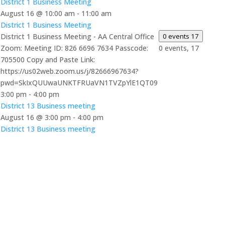
District 1 Business Meeting
August 16 @ 10:00 am
-
11:00 am
District 1 Business Meeting
District 1 Business Meeting - AA Central Office
0 events
17
Zoom: Meeting ID: 826 6696 7634 Passcode:
0 events,
17
705500 Copy and Paste Link:
https://us02web.zoom.us/j/82666967634?
pwd=SkIxQUUwaUNKTFRUaVN1TVZpYlE1QT09
3:00 pm
-
4:00 pm
District 13 Business meeting
August 16 @ 3:00 pm
-
4:00 pm
District 13 Business meeting