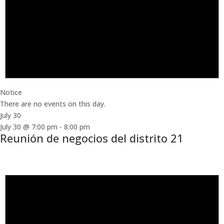
Notice
There are no events on this day.
July 30
July 30 @ 7:00 pm
-
8:00 pm
Reunión de negocios del distrito 21