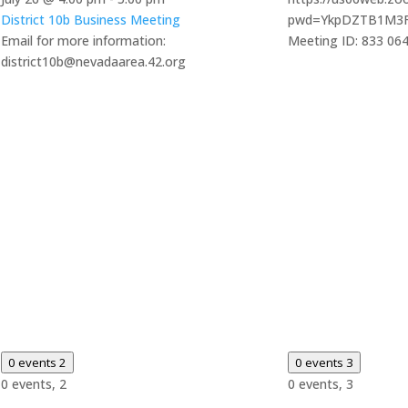
District 10b Business Meeting
pwd=YkpDZTB1M3
Email for more information:
Meeting ID: 833 06
district10b@nevadaarea.42.org
0 events
2
0 events
3
0 events,
2
0 events,
3