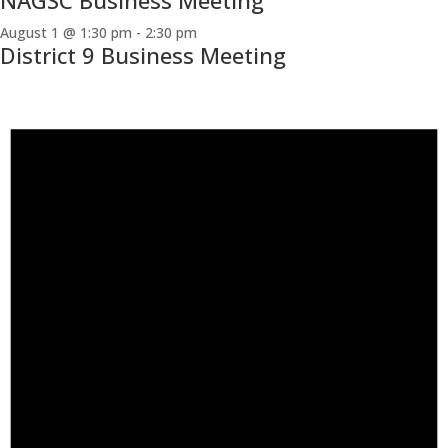
NAGSC Business Meeting
August 1 @ 1:30 pm
-
2:30 pm
District 9 Business Meeting