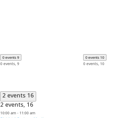
0 events
9
0 events
10
0 events,
9
0 events,
10
2 events
16
2 events,
16
10:00 am
-
11:00 am