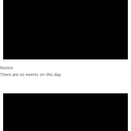
Notice
There are no events on this day.