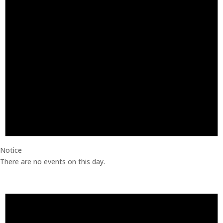
Notice
There are no events on this day.