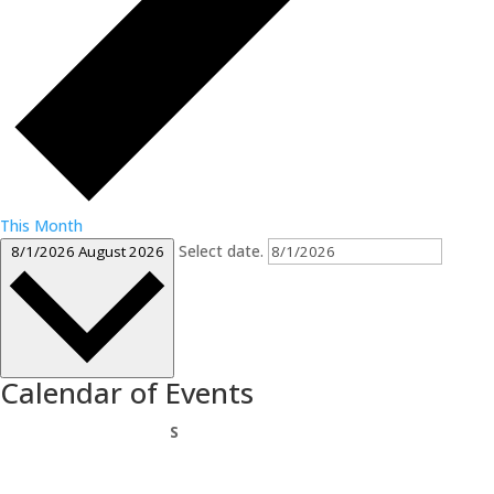
This Month
Select date.
8/1/2026
August 2026
Calendar of Events
Sunday
S