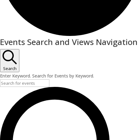
Events
Events Search and Views Navigation
Search
Enter Keyword. Search for Events by Keyword.