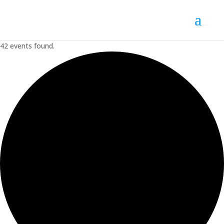
42 events found.