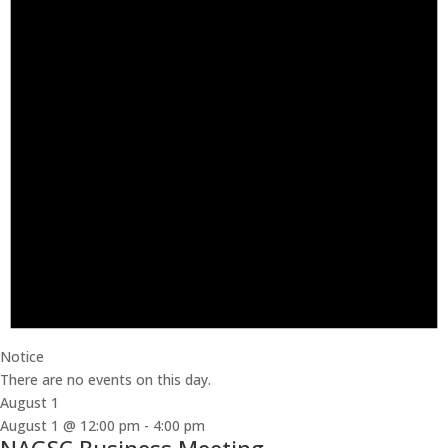
Notice
There are no events on this day.
August 1
August 1 @ 12:00 pm
-
4:00 pm