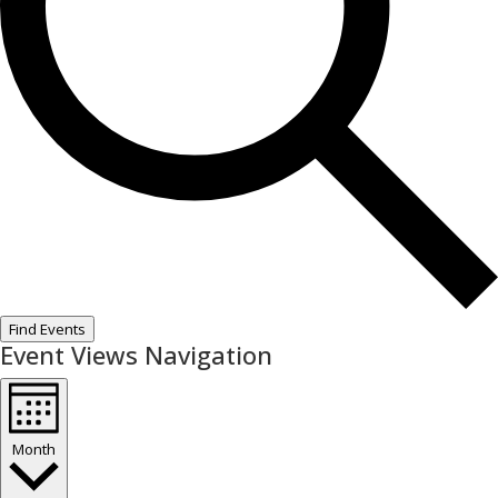
Find Events
Event Views Navigation
Month