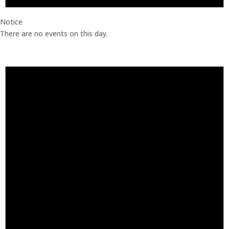
Notice
There are no events on this day.