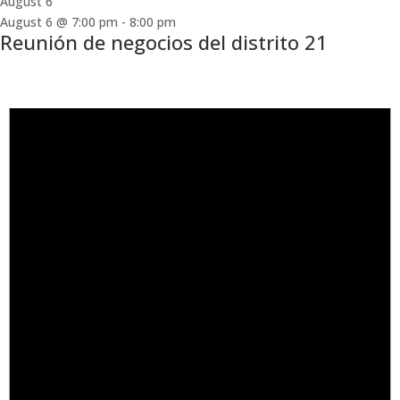
August 6
August 6 @ 7:00 pm
-
8:00 pm
Reunión de negocios del distrito 21