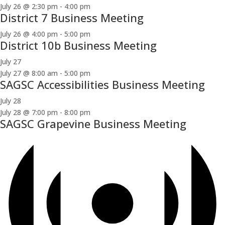
July 26 @ 2:30 pm
-
4:00 pm
District 7 Business Meeting
July 26 @ 4:00 pm
-
5:00 pm
District 10b Business Meeting
July 27
July 27 @ 8:00 am
-
5:00 pm
SAGSC Accessibilities Business Meeting
July 28
July 28 @ 7:00 pm
-
8:00 pm
SAGSC Grapevine Business Meeting