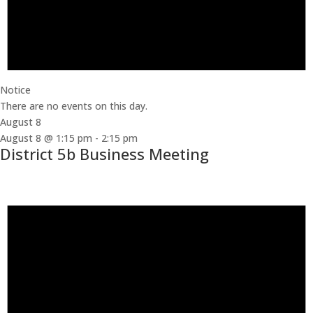
Notice
There are no events on this day.
August 8
August 8 @ 1:15 pm
-
2:15 pm
District 5b Business Meeting