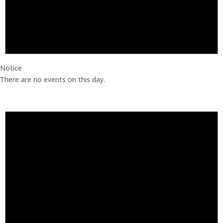
Notice
There are no events on this day.