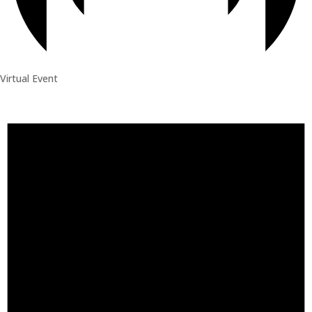
Virtual Event