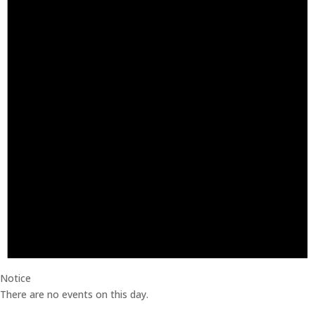
Notice
There are no events on this day.