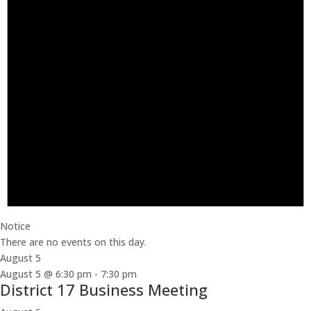
Notice
There are no events on this day.
August 5
August 5 @ 6:30 pm
-
7:30 pm
District 17 Business Meeting