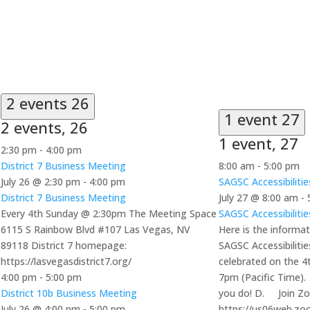
2 events
26
1 event
27
2 events,
26
1 event,
27
2:30 pm
-
4:00 pm
District 7 Business Meeting
8:00 am
-
5:00 pm
July 26 @ 2:30 pm
-
4:00 pm
SAGSC Accessibiliti
District 7 Business Meeting
July 27 @ 8:00 am
-
Every 4th Sunday @ 2:30pm The Meeting Space
SAGSC Accessibiliti
6115 S Rainbow Blvd #107 Las Vegas, NV
Here is the informat
89118 District 7 homepage:
SAGSC Accessibiliti
https://lasvegasdistrict7.org/
celebrated on the 
4:00 pm
-
5:00 pm
7pm (Pacific Time).
District 10b Business Meeting
you do! D. Join Z
July 26 @ 4:00 pm
-
5:00 pm
https://us06web.zo