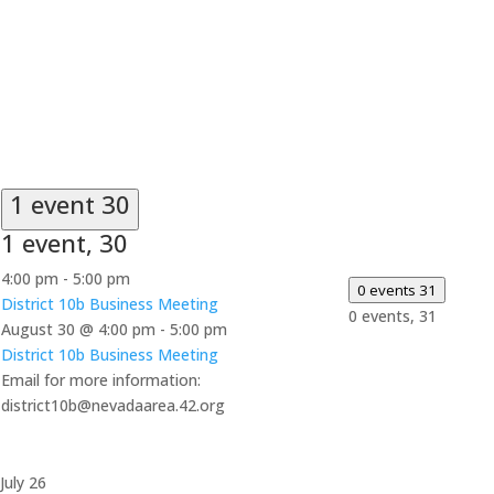
1 event
30
1 event,
30
4:00 pm
-
5:00 pm
0 events
31
District 10b Business Meeting
0 events,
31
August 30 @ 4:00 pm
-
5:00 pm
District 10b Business Meeting
Email for more information:
district10b@nevadaarea.42.org
July 26