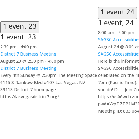
1 event
24
1 event,
24
1 event
23
8:00 am
-
5:00 pm
1 event,
23
SAGSC Accessibiliti
2:30 pm
-
4:00 pm
August 24 @ 8:00 
District 7 Business Meeting
SAGSC Accessibiliti
August 23 @ 2:30 pm
-
4:00 pm
Here is the informat
District 7 Business Meeting
SAGSC Accessibiliti
Every 4th Sunday @ 2:30pm The Meeting Space
celebrated on the 
6115 S Rainbow Blvd #107 Las Vegas, NV
7pm (Pacific Time).
89118 District 7 homepage:
you do! D. Join Z
https://lasvegasdistrict7.org/
https://us06web.zo
pwd=YkpDZTB1M3
Meeting ID: 833 06