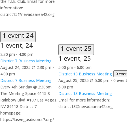
the T.I.E. Club. Email for more
information:
district15@nevadaarea42.org
1 event
24
1 event,
24
1 event
25
2:30 pm
-
4:00 pm
1 event,
25
District 7 Business Meeting
August 24, 2025 @ 2:30 pm
-
5:00 pm
-
6:00 pm
4:00 pm
District 13 Business Meeting
0 eve
District 7 Business Meeting
August 25, 2025 @ 5:00 pm
-
0 even
Every 4th Sunday @ 2:30pm
6:00 pm
The Meeting Space 6115 S
District 13 Business Meeting
Rainbow Blvd #107 Las Vegas,
Email for more information:
NV 89118 District 7
district13@nevadaarea42.org
homepage:
https://lasvegasdistrict7.org/