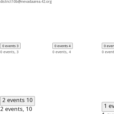
district10b@nevadaarea.42.org
0 events
3
0 events
4
0 eve
0 events,
3
0 events,
4
0 even
2 events
10
1 e
2 events,
10