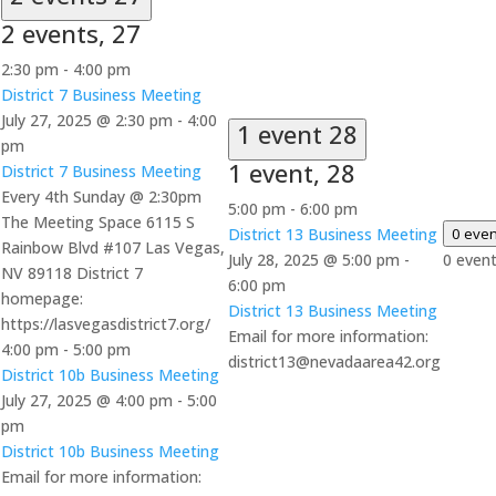
2 events,
27
2:30 pm
-
4:00 pm
District 7 Business Meeting
July 27, 2025 @ 2:30 pm
-
4:00
1 event
28
pm
1 event,
28
District 7 Business Meeting
Every 4th Sunday @ 2:30pm
5:00 pm
-
6:00 pm
The Meeting Space 6115 S
District 13 Business Meeting
0 eve
Rainbow Blvd #107 Las Vegas,
July 28, 2025 @ 5:00 pm
-
0 even
NV 89118 District 7
6:00 pm
homepage:
District 13 Business Meeting
https://lasvegasdistrict7.org/
Email for more information:
4:00 pm
-
5:00 pm
district13@nevadaarea42.org
District 10b Business Meeting
July 27, 2025 @ 4:00 pm
-
5:00
pm
District 10b Business Meeting
Email for more information: