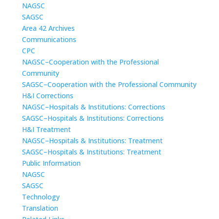
NAGSC
SAGSC
Area 42 Archives
Communications
CPC
NAGSC–Cooperation with the Professional
Community
SAGSC–Cooperation with the Professional Community
H&I Corrections
NAGSC–Hospitals & Institutions: Corrections
SAGSC–Hospitals & Institutions: Corrections
H&I Treatment
NAGSC–Hospitals & Institutions: Treatment
SAGSC–Hospitals & Institutions: Treatment
Public Information
NAGSC
SAGSC
Technology
Translation