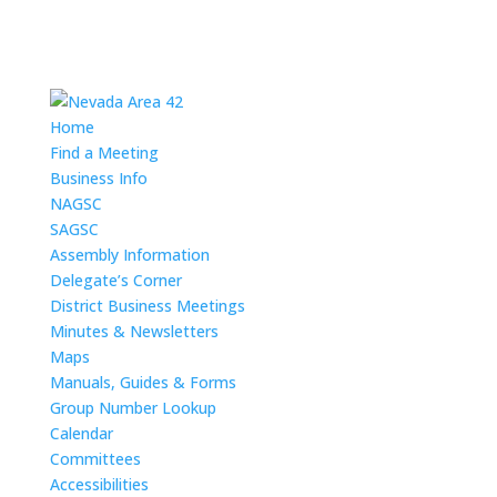
Home
Find a Meeting
Business Info
NAGSC
SAGSC
Assembly Information
Delegate’s Corner
District Business Meetings
Minutes & Newsletters
Maps
Manuals, Guides & Forms
Group Number Lookup
Calendar
Committees
Accessibilities