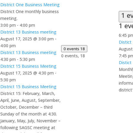
District One Business Meeting
District One monthly business
1 e
meeting.
1 ev
3:00 pm
-
4:00 pm
District 13 Business meeting
6:45 p
August 17, 2025 @ 3:00 pm
-
Distict
4:00 pm
0 events
18
August
District 13 Business meeting
0 events,
18
7:45 p
4:30 pm
-
5:30 pm
Distict
District 15 Business Meeting
Monthly
August 17, 2025 @ 4:30 pm
-
Meetin
5:30 pm
informa
District 15 Business Meeting
distri
District 15: February, March,
April, June, August, September,
October, December – third
Sunday of the month at 4:30.
January, May, July, November –
following SAGSC meeting at