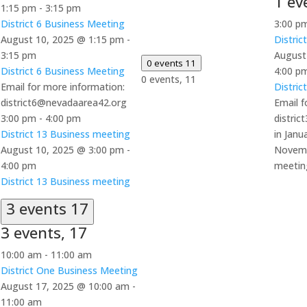
1 ev
1:15 pm
-
3:15 pm
District 6 Business Meeting
3:00 p
August 10, 2025 @ 1:15 pm
-
Distric
3:15 pm
August
0 events
11
District 6 Business Meeting
4:00 p
0 events,
11
Email for more information:
Distric
district6@nevadaarea42.org
Email f
3:00 pm
-
4:00 pm
distri
District 13 Business meeting
in Janu
August 10, 2025 @ 3:00 pm
-
Novemb
4:00 pm
meetin
District 13 Business meeting
3 events
17
3 events,
17
10:00 am
-
11:00 am
District One Business Meeting
August 17, 2025 @ 10:00 am
-
11:00 am