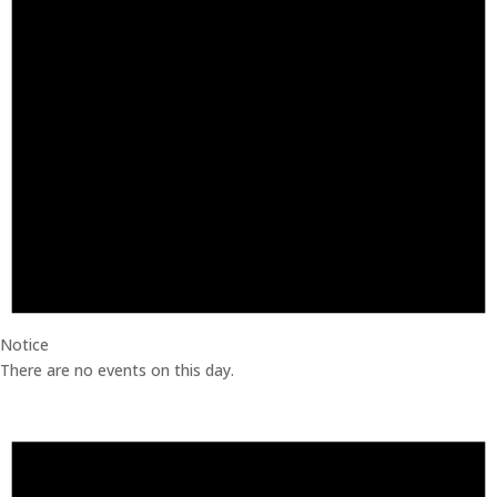
Notice
There are no events on this day.