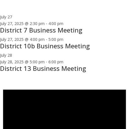
July 27
July 27, 2025 @ 2:30 pm
-
4:00 pm
District 7 Business Meeting
July 27, 2025 @ 4:00 pm
-
5:00 pm
District 10b Business Meeting
July 28
July 28, 2025 @ 5:00 pm
-
6:00 pm
District 13 Business Meeting