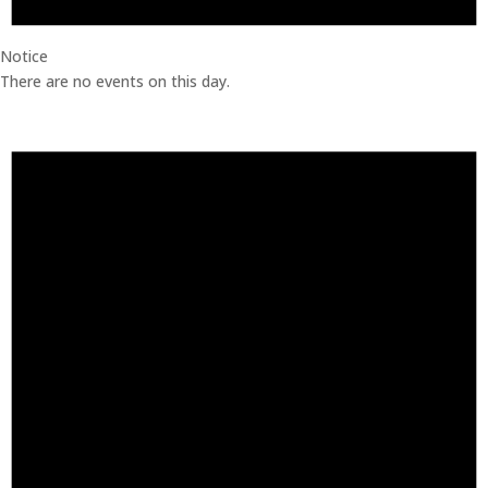
Notice
There are no events on this day.