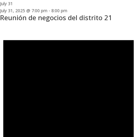
July 31
July 31, 2025 @ 7:00 pm
-
8:00 pm
Reunión de negocios del distrito 21