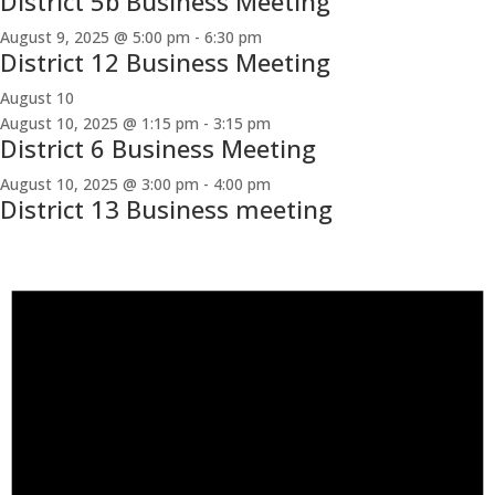
District 5b Business Meeting
August 9, 2025 @ 5:00 pm
-
6:30 pm
District 12 Business Meeting
August 10
August 10, 2025 @ 1:15 pm
-
3:15 pm
District 6 Business Meeting
August 10, 2025 @ 3:00 pm
-
4:00 pm
District 13 Business meeting