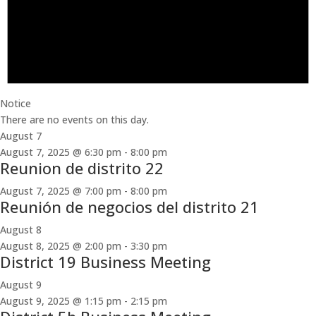
Notice
There are no events on this day.
August 7
August 7, 2025 @ 6:30 pm
-
8:00 pm
Reunion de distrito 22
August 7, 2025 @ 7:00 pm
-
8:00 pm
Reunión de negocios del distrito 21
August 8
August 8, 2025 @ 2:00 pm
-
3:30 pm
District 19 Business Meeting
August 9
August 9, 2025 @ 1:15 pm
-
2:15 pm