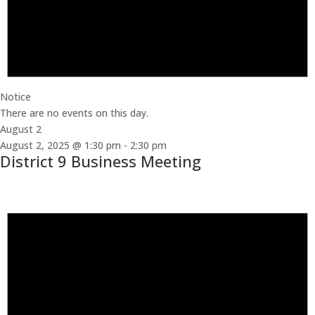
Notice
There are no events on this day.
August 2
August 2, 2025 @ 1:30 pm
-
2:30 pm
District 9 Business Meeting