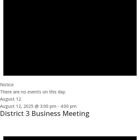
Notice
There are no events on this day.
August 12
August 12, 2025 @ 3:00 pm
-
4:00 pm
District 3 Business Meeting