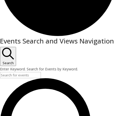
Events
Events Search and Views Navigation
Search
Enter Keyword. Search for Events by Keyword.