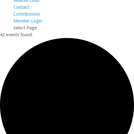
Related Links
Contact
Contributions
Member Login
Select Page
42 events found.