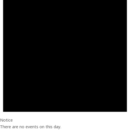
Notice
There are no events on this day.