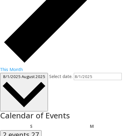
This Month
Select date.
8/1/2025
August 2025
Calendar of Events
Sunday
Monday
S
M
2 events
27