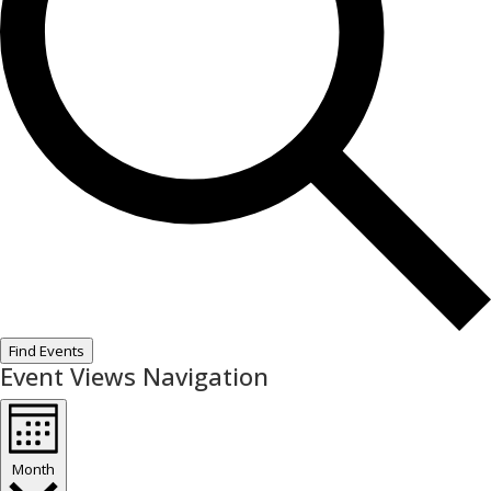
Find Events
Event Views Navigation
Month