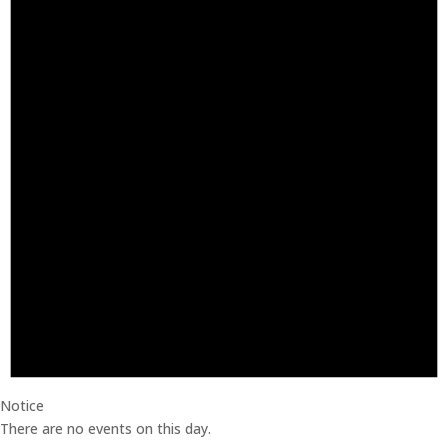
Notice
There are no events on this day.