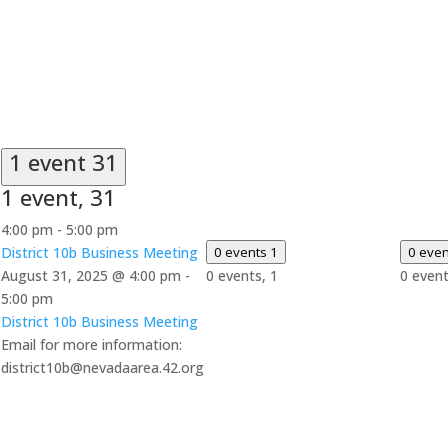
1 event
31
1 event,
31
4:00 pm
-
5:00 pm
District 10b Business Meeting
0 events
1
0 eve
August 31, 2025 @ 4:00 pm
-
0 events,
1
0 even
5:00 pm
District 10b Business Meeting
Email for more information:
district10b@nevadaarea.42.org