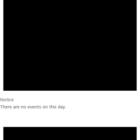
Notice
There are no events on this day.