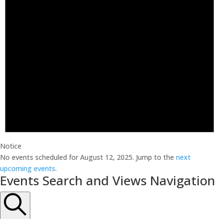
Notice
No events scheduled for August 12, 2025. Jump to the
next
upcoming events
.
Events Search and Views Navigation