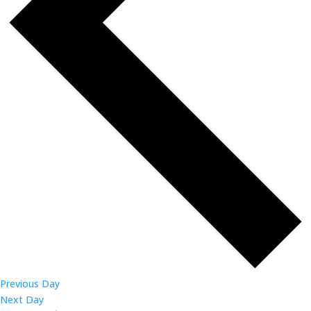
Previous Day
Next Day