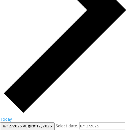
Today
Select date.
8/12/2025
August 12, 2025