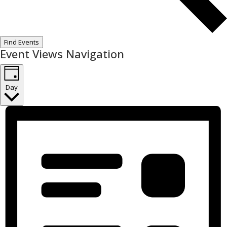
Find Events
Event Views Navigation
Day