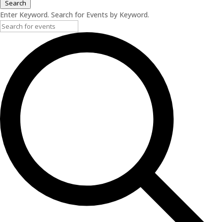
Search
Enter Keyword. Search for Events by Keyword.