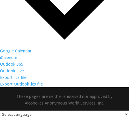
Google Calendar
iCalendar
Outlook 365
Outlook Live
Export .ics file
Export Outlook .ics file
These pages are neither endorsed nor approved by
Alcoholics Anonymous World Services, Inc.