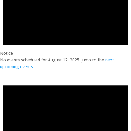
Notice
No events scheduled for August 12, 2025. Jump to the
next
upcoming events
.