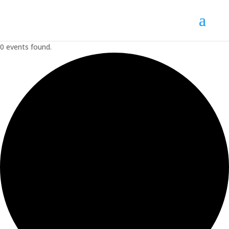
0 events found.