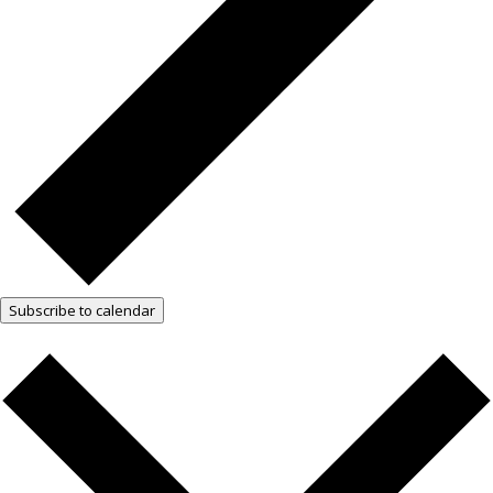
Subscribe to calendar