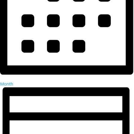
Month