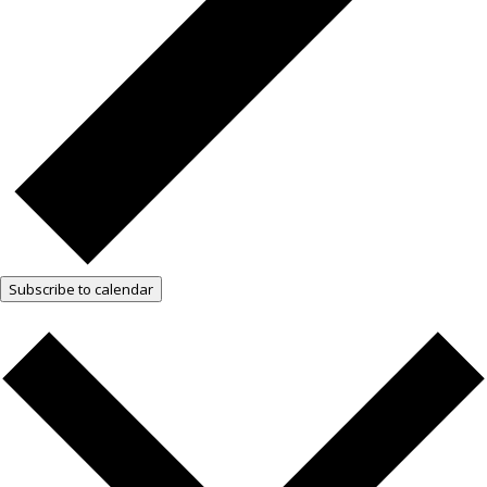
Subscribe to calendar