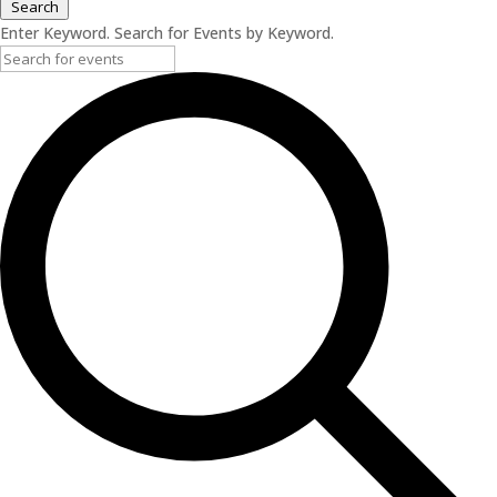
Search
Enter Keyword. Search for Events by Keyword.