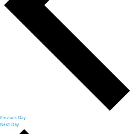
Previous Day
Next Day