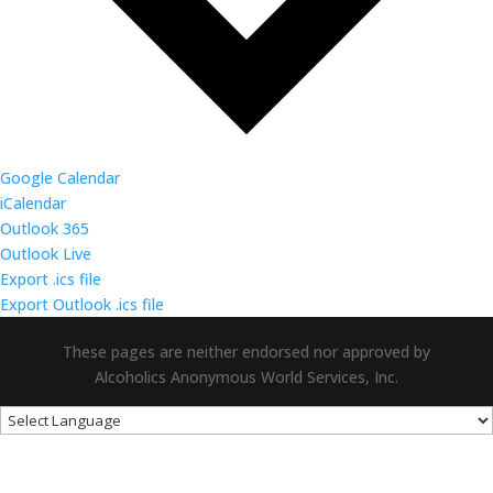
Google Calendar
iCalendar
Outlook 365
Outlook Live
Export .ics file
Export Outlook .ics file
These pages are neither endorsed nor approved by
Alcoholics Anonymous World Services, Inc.