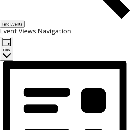
Find Events
Event Views Navigation
Day