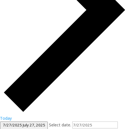
Today
Select date.
7/27/2025
July 27, 2025