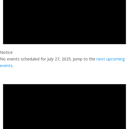
Notice
No events scheduled for July 27, 2025. Jump to the
next upcoming
events
.