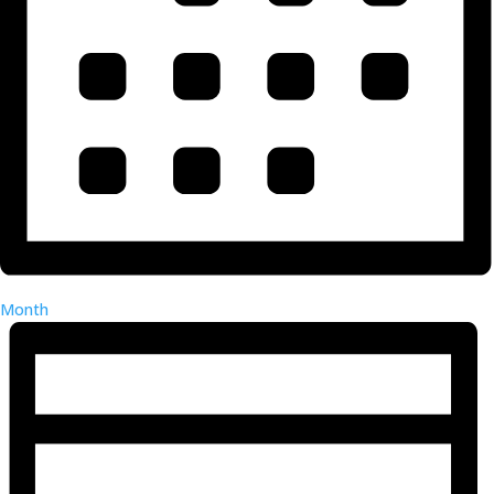
Month