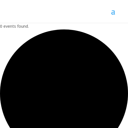
0 events found.