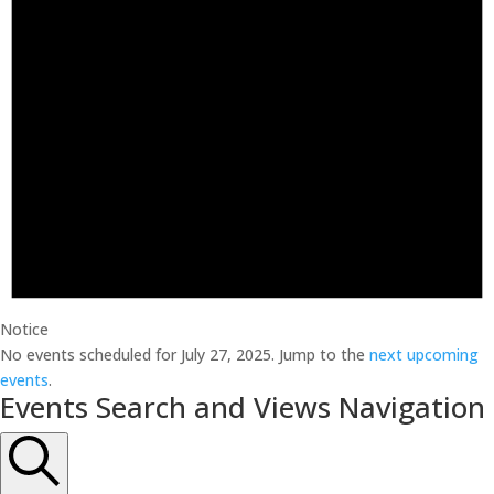
Notice
No events scheduled for July 27, 2025. Jump to the
next upcoming
events
.
Events Search and Views Navigation