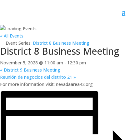
« All Events
Event Series:
District 8 Business Meeting
District 8 Business Meeting
November 5, 2028 @ 11:00 am
-
12:30 pm
«
District 9 Business Meeting
Reunión de negocios del distrito 21
»
For more information visit: nevadaarea42.org