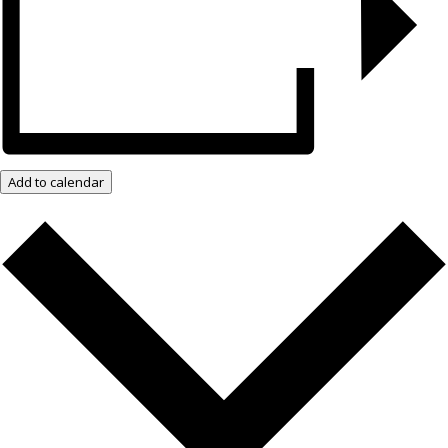
Add to calendar