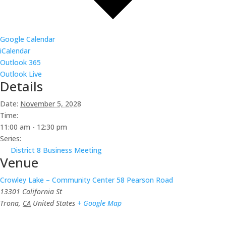
Google Calendar
iCalendar
Outlook 365
Outlook Live
Details
Date:
November 5, 2028
Time:
11:00 am - 12:30 pm
Series:
District 8 Business Meeting
Venue
Crowley Lake – Community Center 58 Pearson Road
13301 California St
Trona
,
CA
United States
+ Google Map