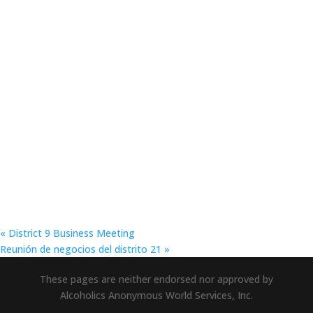
«
District 9 Business Meeting
Reunión de negocios del distrito 21
»
These pages are neither endorsed nor approved by
Alcoholics Anonymous World Services, Inc.