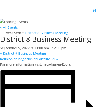
« All Events
Event Series:
District 8 Business Meeting
District 8 Business Meeting
September 5, 2027 @ 11:00 am
-
12:30 pm
«
District 9 Business Meeting
Reunión de negocios del distrito 21
»
For more information visit: nevadaarea42.org