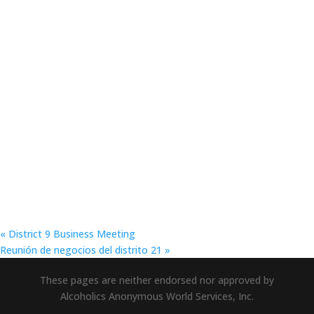
«
District 9 Business Meeting
Reunión de negocios del distrito 21
»
These pages are neither endorsed nor approved by
Alcoholics Anonymous World Services, Inc.