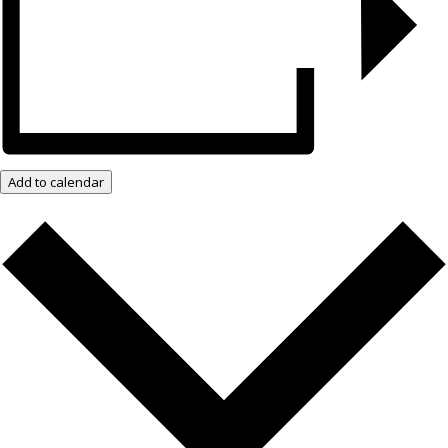
Add to calendar