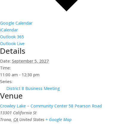
Google Calendar
iCalendar
Outlook 365
Outlook Live
Details
Date:
September 5, 2027
Time:
11:00 am - 12:30 pm
Series:
District 8 Business Meeting
Venue
Crowley Lake – Community Center 58 Pearson Road
13301 California St
Trona
,
CA
United States
+ Google Map