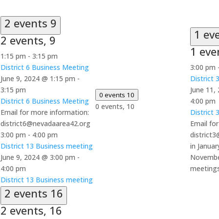
2 events
9
1 ev
2 events,
9
1 eve
1:15 pm
-
3:15 pm
District 6 Business Meeting
3:00 pm
June 9, 2024 @ 1:15 pm
-
District
3:15 pm
June 11,
0 events
10
District 6 Business Meeting
4:00 pm
0 events,
10
Email for more information:
District
district6@nevadaarea42.org
Email fo
3:00 pm
-
4:00 pm
district
District 13 Business meeting
in Januar
June 9, 2024 @ 3:00 pm
-
Novembe
4:00 pm
meeting
District 13 Business meeting
2 events
16
2 events,
16