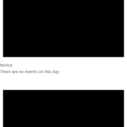
Notice
There are no events on this day.