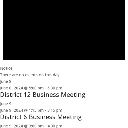
Notice
There are no events on this day.
June 8
June 8, 2024 @ 5:00 pm
-
6:30 pm
District 12 Business Meeting
June 9
June 9, 2024 @ 1:15 pm
-
3:15 pm
District 6 Business Meeting
June 9, 2024 @ 3:00 pm
-
4:00 pm