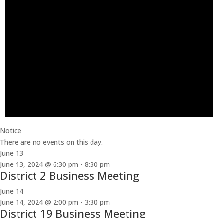
Notice
There are no events on this day.
June 13
June 13, 2024 @ 6:30 pm
-
8:30 pm
District 2 Business Meeting
June 14
June 14, 2024 @ 2:00 pm
-
3:30 pm
District 19 Business Meeting