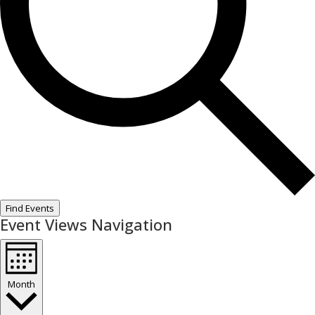
Find Events
Event Views Navigation
Month