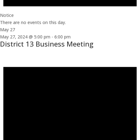
Notice
There are no events on this day.
May 27
May 27, 2024 @ 5:00 pm
-
6:00 pm
District 13 Business Meeting