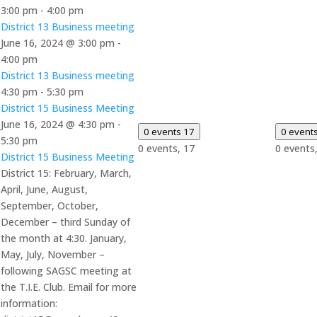
3:00 pm
-
4:00 pm
District 13 Business meeting
June 16, 2024 @ 3:00 pm
-
4:00 pm
District 13 Business meeting
4:30 pm
-
5:30 pm
District 15 Business Meeting
June 16, 2024 @ 4:30 pm
-
0 events
17
0 event
5:30 pm
0 events,
17
0 events
District 15 Business Meeting
District 15: February, March,
April, June, August,
September, October,
December – third Sunday of
the month at 4:30. January,
May, July, November –
following SAGSC meeting at
the T.I.E. Club. Email for more
information: