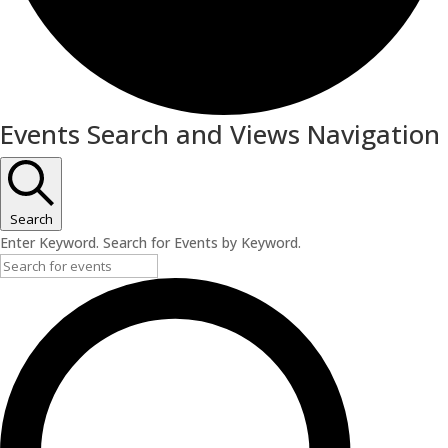
Events
Events Search and Views Navigation
Search
Enter Keyword. Search for Events by Keyword.