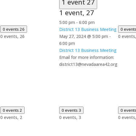
1 event
27
1 event,
27
5:00 pm
-
6:00 pm
0 events
26
District 13 Business Meeting
0 event
0 events,
26
May 27, 2024 @ 5:00 pm
-
0 events
6:00 pm
District 13 Business Meeting
Email for more information:
district13@nevadaarea42.org
0 events
2
0 events
3
0 event
0 events,
2
0 events,
3
0 events