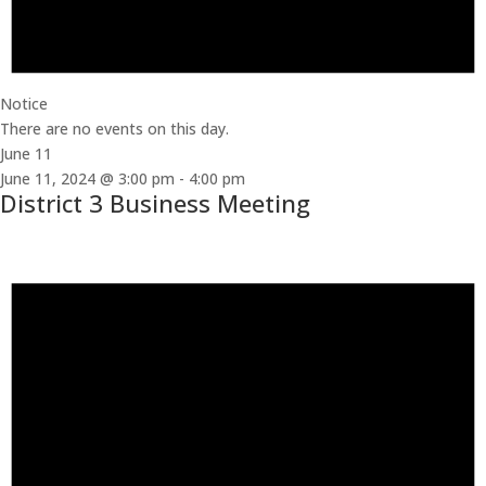
Notice
There are no events on this day.
June 11
June 11, 2024 @ 3:00 pm
-
4:00 pm
District 3 Business Meeting