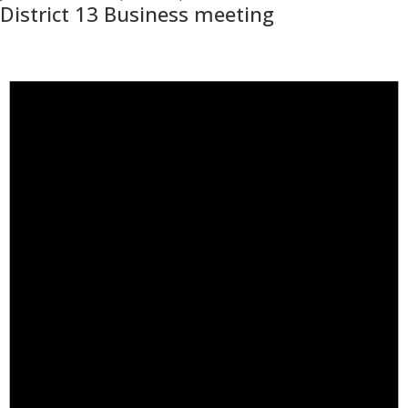
District 13 Business meeting