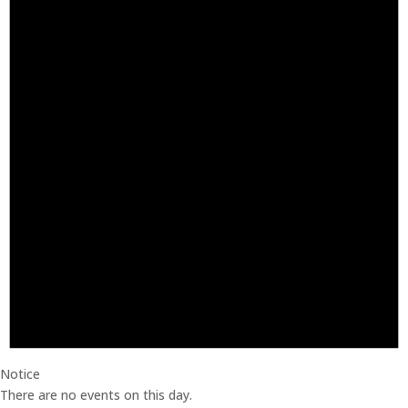
Notice
There are no events on this day.