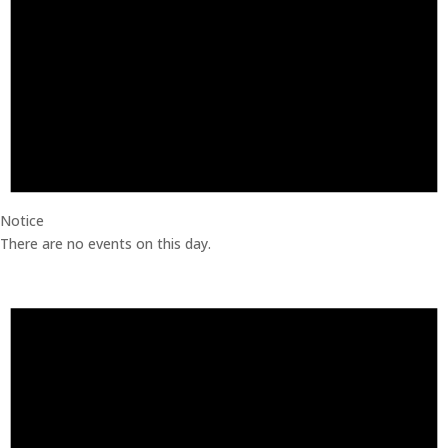
Notice
There are no events on this day.