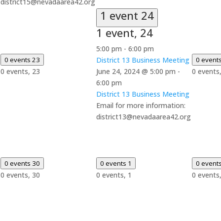
district15@nevadaarea42.org
1 event
24
1 event,
24
5:00 pm
-
6:00 pm
0 events
23
District 13 Business Meeting
0 event
0 events,
23
June 24, 2024 @ 5:00 pm
-
0 events
6:00 pm
District 13 Business Meeting
Email for more information:
district13@nevadaarea42.org
0 events
30
0 events
1
0 event
0 events,
30
0 events,
1
0 events