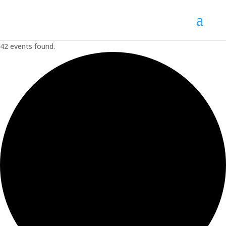
42 events found.