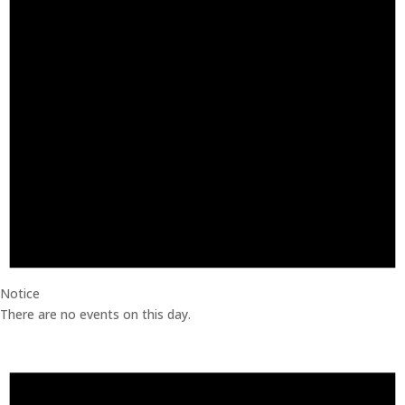
Notice
There are no events on this day.