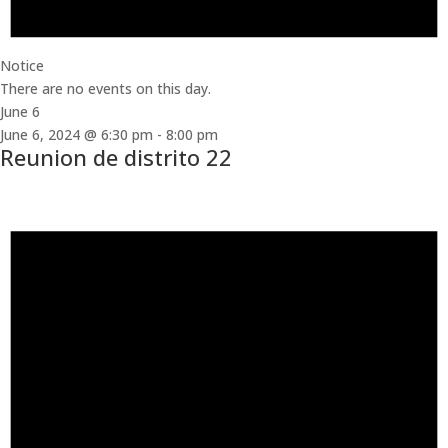
Notice
There are no events on this day.
June 6
June 6, 2024 @ 6:30 pm
-
8:00 pm
Reunion de distrito 22