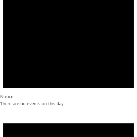
Notice
There are no events on this day.