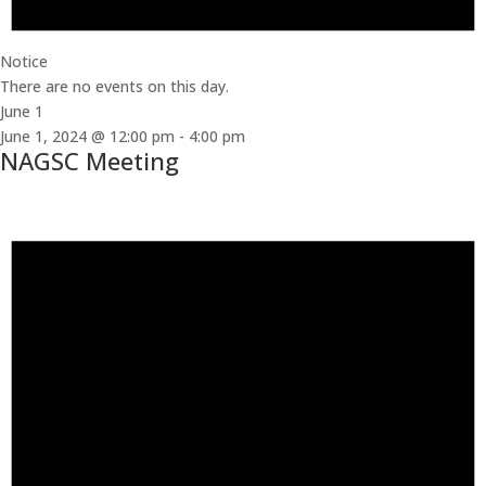
Notice
There are no events on this day.
June 1
June 1, 2024 @ 12:00 pm
-
4:00 pm
NAGSC Meeting