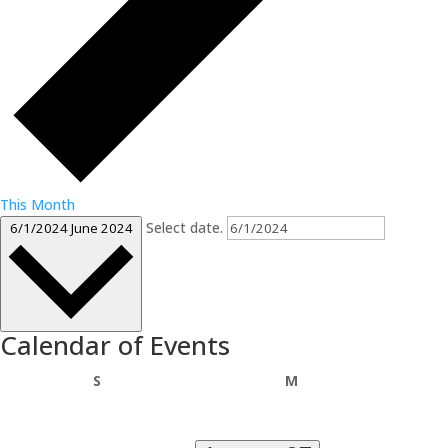
This Month
Select date.
6/1/2024
June 2024
Calendar of Events
Sunday
Monday
S
M