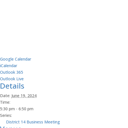
Google Calendar
iCalendar
Outlook 365
Outlook Live
Details
Date:
June 19, 2024
Time:
5:30 pm - 6:50 pm
Series:
District 14 Business Meeting