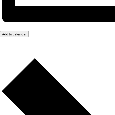
Add to calendar