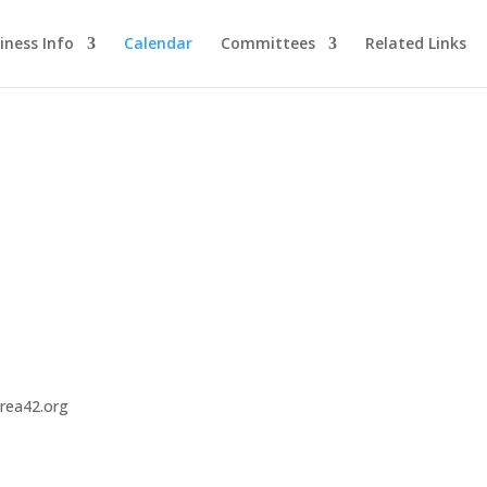
iness Info
Calendar
Committees
Related Links
area42.org