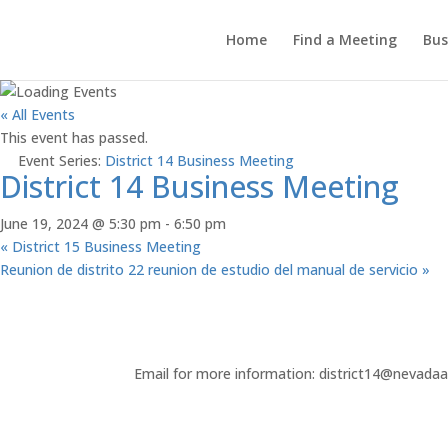
Home
Find a Meeting
Bus
« All Events
This event has passed.
Event Series:
District 14 Business Meeting
District 14 Business Meeting
June 19, 2024 @ 5:30 pm
-
6:50 pm
«
District 15 Business Meeting
Reunion de distrito 22 reunion de estudio del manual de servicio
»
Email for more information: district14@nevada