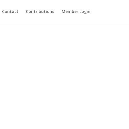
Contact
Contributions
Member Login