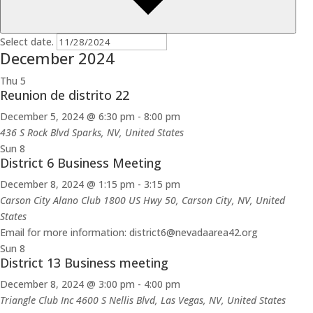
Select date.
December 2024
Thu
5
Reunion de distrito 22
December 5, 2024 @ 6:30 pm
-
8:00 pm
436 S Rock Blvd
Sparks, NV, United States
Sun
8
District 6 Business Meeting
December 8, 2024 @ 1:15 pm
-
3:15 pm
Carson City Alano Club
1800 US Hwy 50, Carson City, NV, United
States
Email for more information: district6@nevadaarea42.org
Sun
8
District 13 Business meeting
December 8, 2024 @ 3:00 pm
-
4:00 pm
Triangle Club Inc
4600 S Nellis Blvd, Las Vegas, NV, United States