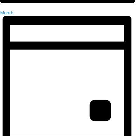
Month