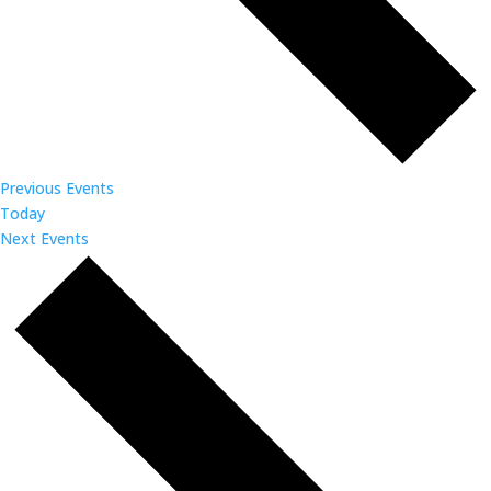
Previous
Events
Today
Next
Events