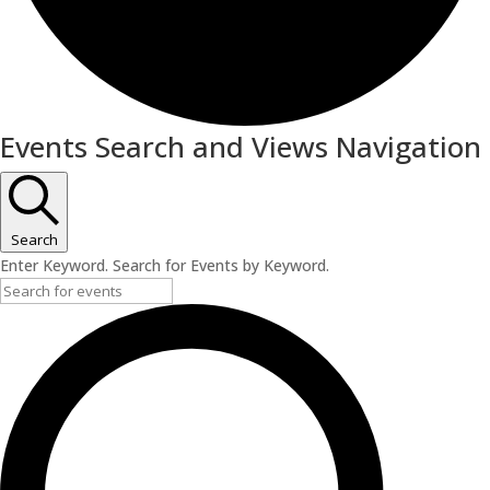
Events
Events Search and Views Navigation
Search
Enter Keyword. Search for Events by Keyword.