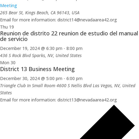
Meeting
265 Bear St, Kings Beach, CA 96143, USA
Email for more information: district14@nevadaarea42.org
Thu
19
Reunion de distrito 22 reunion de estudio del manual
de servicio
December 19, 2024 @ 6:30 pm
-
8:00 pm
436 S Rock Blvd
Sparks, NV, United States
Mon
30
District 13 Business Meeting
December 30, 2024 @ 5:00 pm
-
6:00 pm
Triangle Club In Small Room 4600 S Nellis Blvd
Las Vegas, NV, United
States
Email for more information: district13@nevadaarea42.org