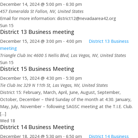
December 14, 2024 @ 5:00 pm
-
6:30 pm
457 Esmeralda St
Fallon, NV, United States
Email for more information: district12@nevadaarea42.org
Sun
15
District 13 Business meeting
December 15, 2024 @ 3:00 pm
-
4:00 pm
District 13 Business
meeting
Triangle Club Inc
4600 S Nellis Blvd, Las Vegas, NV, United States
Sun
15
District 15 Business Meeting
December 15, 2024 @ 4:30 pm
-
5:30 pm
Tie Club Inc
329 N 11th St, Las Vegas, NV, United States
District 15: February, March, April, June, August, September,
October, December – third Sunday of the month at 4:30. January,
May, July, November – following SAGSC meeting at the T.I.E. Club.
[…]
Wed
18
District 14 Business Meeting
December 18, 2024 @ 5:30 pm
-
6:50 pm
District 14 Business