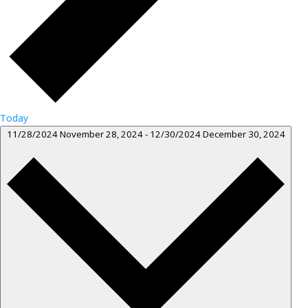
Today
11/28/2024
November 28, 2024
-
12/30/2024
December 30, 2024