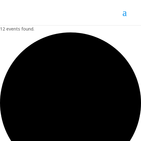
12 events found.