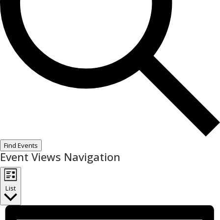
Find Events
Event Views Navigation
List