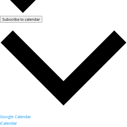
Subscribe to calendar
Google Calendar
iCalendar