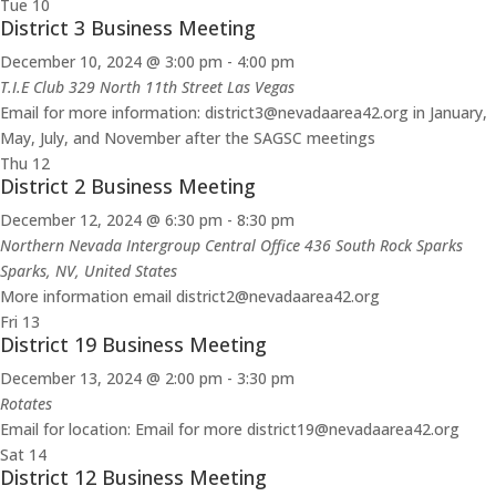
Tue
10
District 3 Business Meeting
December 10, 2024 @ 3:00 pm
-
4:00 pm
T.I.E Club 329 North 11th Street Las Vegas
Email for more information: district3@nevadaarea42.org in January,
May, July, and November after the SAGSC meetings
Thu
12
District 2 Business Meeting
December 12, 2024 @ 6:30 pm
-
8:30 pm
Northern Nevada Intergroup Central Office 436 South Rock Sparks
Sparks, NV, United States
More information email district2@nevadaarea42.org
Fri
13
District 19 Business Meeting
December 13, 2024 @ 2:00 pm
-
3:30 pm
Rotates
Email for location: Email for more district19@nevadaarea42.org
Sat
14
District 12 Business Meeting