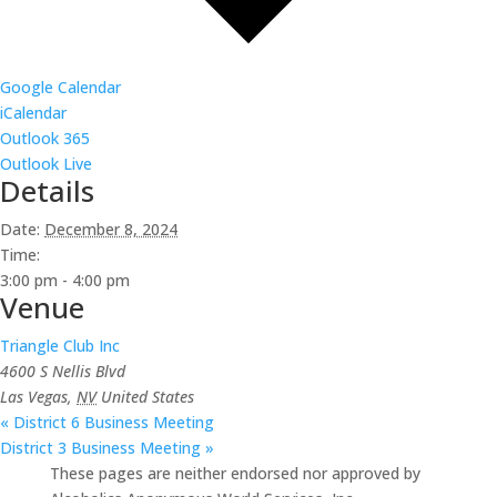
Google Calendar
iCalendar
Outlook 365
Outlook Live
Details
Date:
December 8, 2024
Time:
3:00 pm - 4:00 pm
Venue
Triangle Club Inc
4600 S Nellis Blvd
Las Vegas
,
NV
United States
«
District 6 Business Meeting
District 3 Business Meeting
»
These pages are neither endorsed nor approved by