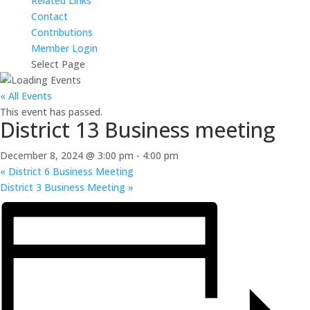
Related Links
Contact
Contributions
Member Login
Select Page
« All Events
This event has passed.
District 13 Business meeting
December 8, 2024 @ 3:00 pm
-
4:00 pm
«
District 6 Business Meeting
District 3 Business Meeting
»