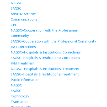
NAGSC
SAGSC
Area 42 Archives
Communications
CPC
NAGSC–Cooperation with the Professional
Community
SAGSC–Cooperation with the Professional Community
H&I Corrections
NAGSC–Hospitals & Institutions: Corrections
SAGSC–Hospitals & Institutions: Corrections
H&I Treatment
NAGSC–Hospitals & Institutions: Treatment
SAGSC–Hospitals & Institutions: Treatment
Public Information
NAGSC
SAGSC
Technology
Translation