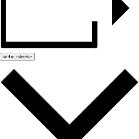
Add to calendar