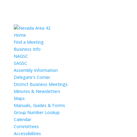
Home
Find a Meeting
Business Info
NAGSC
SAGSC
Assembly Information
Delegate’s Corner
District Business Meetings
Minutes & Newsletters
Maps
Manuals, Guides & Forms
Group Number Lookup
Calendar
Committees
Accessibilities