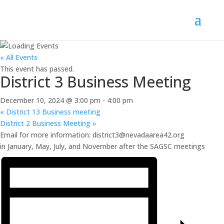
« All Events
This event has passed.
District 3 Business Meeting
December 10, 2024 @ 3:00 pm
-
4:00 pm
«
District 13 Business meeting
District 2 Business Meeting
»
Email for more information: district3@nevadaarea42.org
in January, May, July, and November after the SAGSC meetings