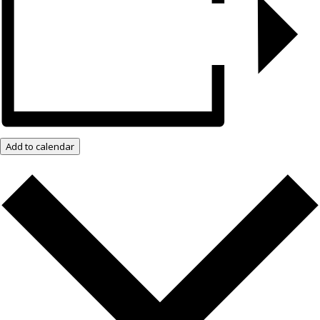
Add to calendar