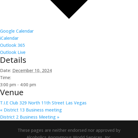
Google Calendar
iCalendar
Outlook 365
Outlook Live
Details
Date:
December 10, 2024
Time:
3:00 pm - 4:00 pm
Venue
T.I.E Club 329 North 11th Street Las Vegas
«
District 13 Business meeting
District 2 Business Meeting
»
These pages are neither endorsed nor approved by
Alcoholics Anonymous World Services, Inc.