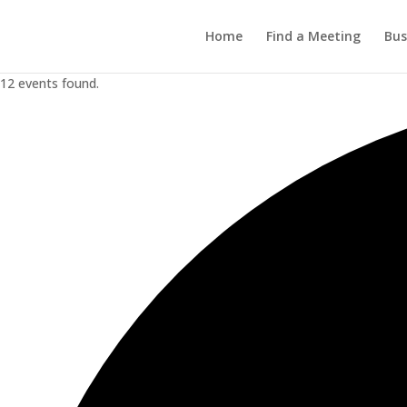
Home
Find a Meeting
Bus
12 events found.