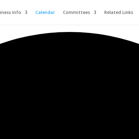
iness Info
Calendar
Committees
Related Links