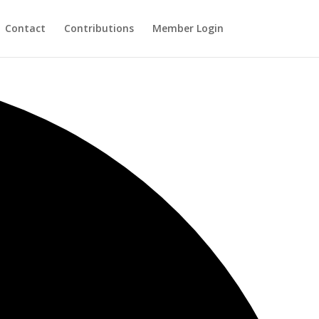
Contact
Contributions
Member Login