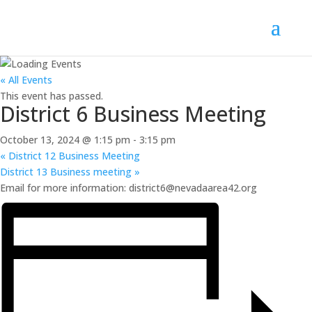
« All Events
This event has passed.
District 6 Business Meeting
October 13, 2024 @ 1:15 pm
-
3:15 pm
«
District 12 Business Meeting
District 13 Business meeting
»
Email for more information: district6@nevadaarea42.org