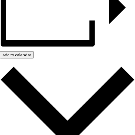
Add to calendar