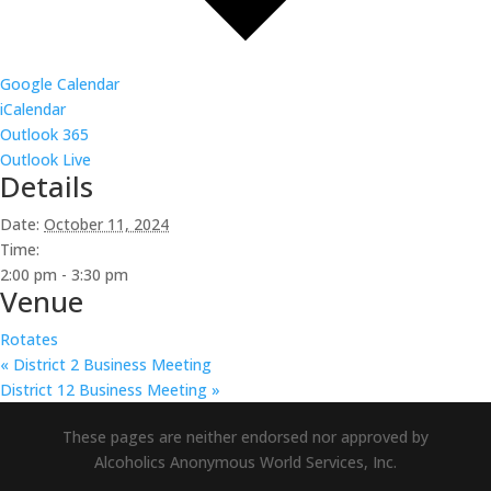
Google Calendar
iCalendar
Outlook 365
Outlook Live
Details
Date:
October 11, 2024
Time:
2:00 pm - 3:30 pm
Venue
Rotates
«
District 2 Business Meeting
District 12 Business Meeting
»
These pages are neither endorsed nor approved by
Alcoholics Anonymous World Services, Inc.