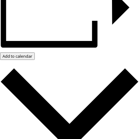
Add to calendar