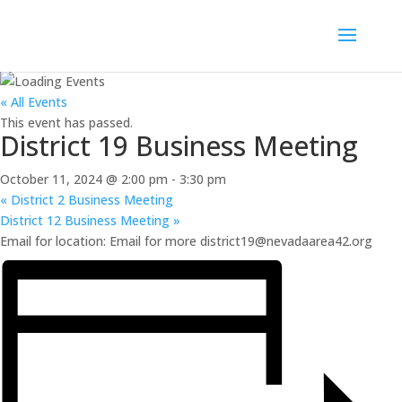
« All Events
This event has passed.
District 19 Business Meeting
October 11, 2024 @ 2:00 pm
-
3:30 pm
«
District 2 Business Meeting
District 12 Business Meeting
»
Email for location: Email for more district19@nevadaarea42.org