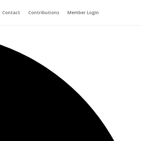
Contact
Contributions
Member Login