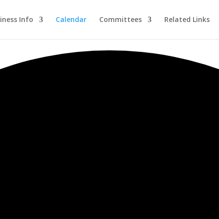
iness Info
Calendar
Committees
Related Links