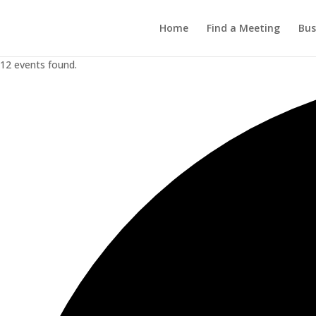
Home
Find a Meeting
Bus
12 events found.