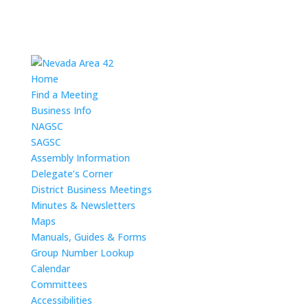
Home
Find a Meeting
Business Info
NAGSC
SAGSC
Assembly Information
Delegate’s Corner
District Business Meetings
Minutes & Newsletters
Maps
Manuals, Guides & Forms
Group Number Lookup
Calendar
Committees
Accessibilities