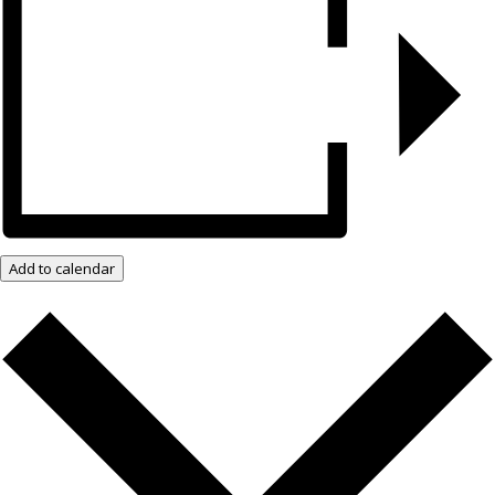
Add to calendar