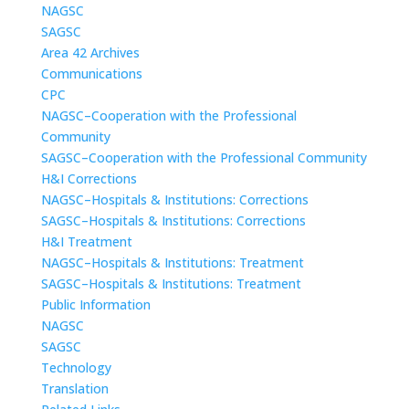
NAGSC
SAGSC
Area 42 Archives
Communications
CPC
NAGSC–Cooperation with the Professional
Community
SAGSC–Cooperation with the Professional Community
H&I Corrections
NAGSC–Hospitals & Institutions: Corrections
SAGSC–Hospitals & Institutions: Corrections
H&I Treatment
NAGSC–Hospitals & Institutions: Treatment
SAGSC–Hospitals & Institutions: Treatment
Public Information
NAGSC
SAGSC
Technology
Translation