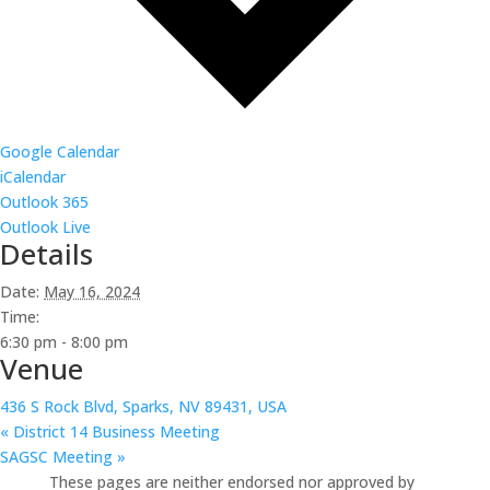
Google Calendar
iCalendar
Outlook 365
Outlook Live
Details
Date:
May 16, 2024
Time:
6:30 pm - 8:00 pm
Venue
436 S Rock Blvd, Sparks, NV 89431, USA
«
District 14 Business Meeting
SAGSC Meeting
»
These pages are neither endorsed nor approved by