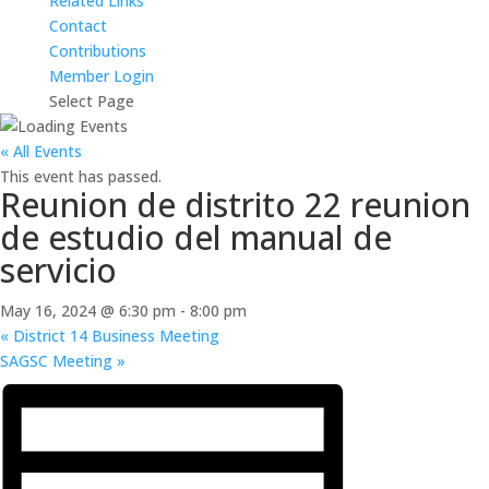
Related Links
Contact
Contributions
Member Login
Select Page
« All Events
This event has passed.
Reunion de distrito 22 reunion
de estudio del manual de
servicio
May 16, 2024 @ 6:30 pm
-
8:00 pm
«
District 14 Business Meeting
SAGSC Meeting
»