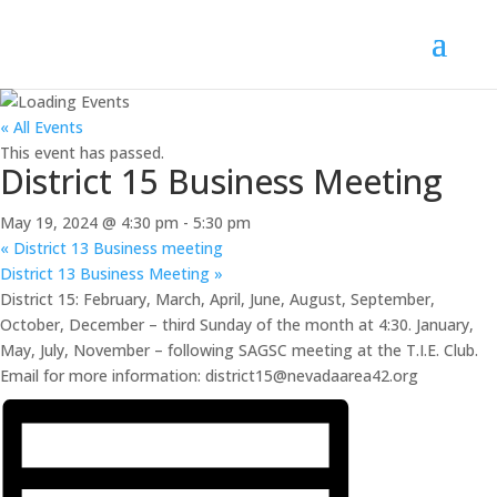
« All Events
This event has passed.
District 15 Business Meeting
May 19, 2024 @ 4:30 pm
-
5:30 pm
«
District 13 Business meeting
District 13 Business Meeting
»
District 15: February, March, April, June, August, September,
October, December – third Sunday of the month at 4:30. January,
May, July, November – following SAGSC meeting at the T.I.E. Club.
Email for more information: district15@nevadaarea42.org