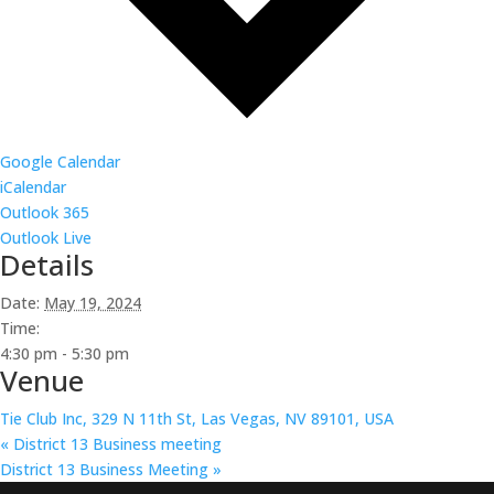
Google Calendar
iCalendar
Outlook 365
Outlook Live
Details
Date:
May 19, 2024
Time:
4:30 pm - 5:30 pm
Venue
Tie Club Inc, 329 N 11th St, Las Vegas, NV 89101, USA
«
District 13 Business meeting
District 13 Business Meeting
»