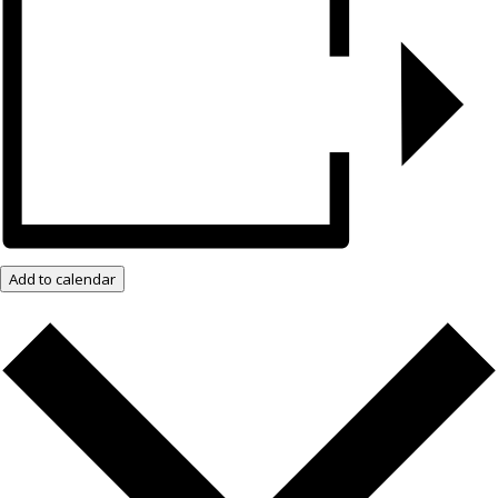
Add to calendar