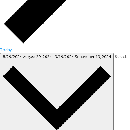
Today
Select
8/29/2024
August 29, 2024
-
9/19/2024
September 19, 2024