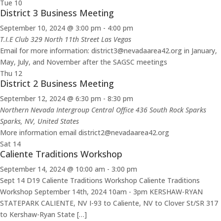
Tue
10
District 3 Business Meeting
September 10, 2024 @ 3:00 pm
-
4:00 pm
T.I.E Club 329 North 11th Street Las Vegas
Email for more information: district3@nevadaarea42.org in January,
May, July, and November after the SAGSC meetings
Thu
12
District 2 Business Meeting
September 12, 2024 @ 6:30 pm
-
8:30 pm
Northern Nevada Intergroup Central Office 436 South Rock Sparks
Sparks, NV, United States
More information email district2@nevadaarea42.org
Sat
14
Caliente Traditions Workshop
September 14, 2024 @ 10:00 am
-
3:00 pm
Sept 14 D19 Caliente Traditions Workshop Caliente Traditions
Workshop September 14th, 2024 10am - 3pm KERSHAW-RYAN
STATEPARK CALIENTE, NV I-93 to Caliente, NV to Clover St/SR 317
to Kershaw-Ryan State […]