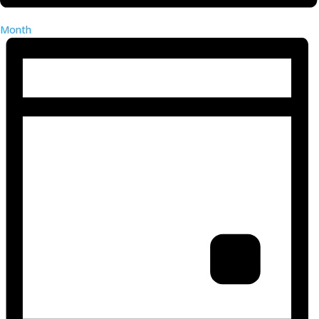
Month