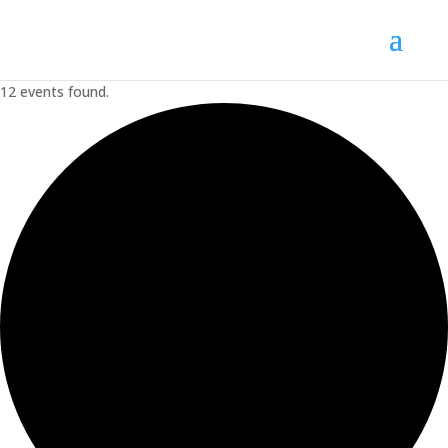
12 events found.