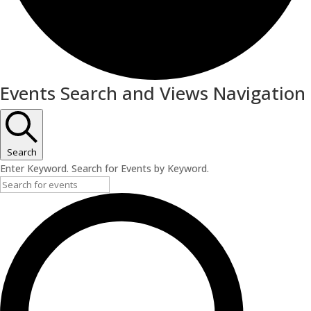
Events
Events Search and Views Navigation
Search
Enter Keyword. Search for Events by Keyword.