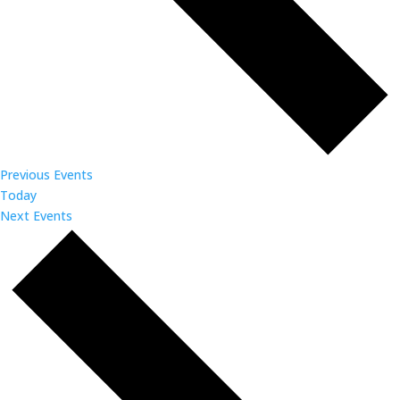
Previous
Events
Today
Next
Events