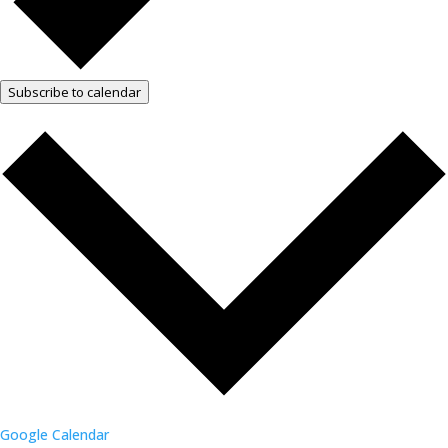
Subscribe to calendar
Google Calendar