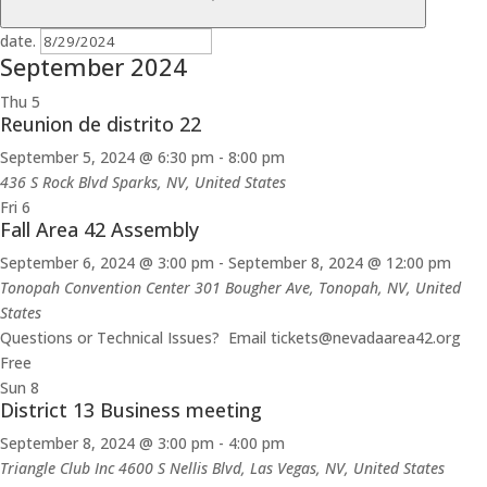
date.
September 2024
Thu
5
Reunion de distrito 22
September 5, 2024 @ 6:30 pm
-
8:00 pm
436 S Rock Blvd
Sparks, NV, United States
Fri
6
Fall Area 42 Assembly
September 6, 2024 @ 3:00 pm
-
September 8, 2024 @ 12:00 pm
Tonopah Convention Center
301 Bougher Ave, Tonopah, NV, United
States
Questions or Technical Issues? Email tickets@nevadaarea42.org
Free
Sun
8
District 13 Business meeting
September 8, 2024 @ 3:00 pm
-
4:00 pm
Triangle Club Inc
4600 S Nellis Blvd, Las Vegas, NV, United States