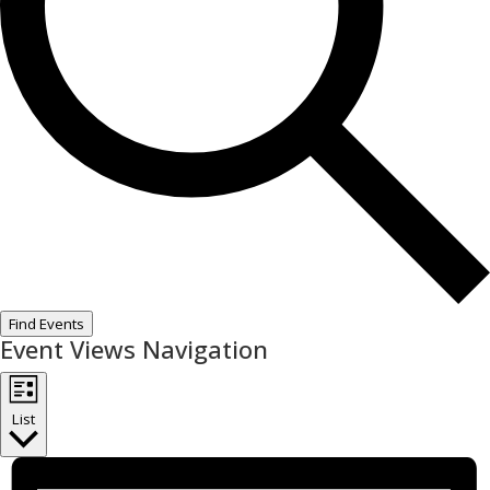
Find Events
Event Views Navigation
List