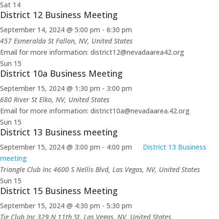
Sat
14
District 12 Business Meeting
September 14, 2024 @ 5:00 pm
-
6:30 pm
457 Esmeralda St
Fallon, NV, United States
Email for more information: district12@nevadaarea42.org
Sun
15
District 10a Business Meeting
September 15, 2024 @ 1:30 pm
-
3:00 pm
680 River St
Elko, NV, United States
Email for more information: district10a@nevadaarea.42.org
Sun
15
District 13 Business meeting
September 15, 2024 @ 3:00 pm
-
4:00 pm
District 13 Business
meeting
Triangle Club Inc
4600 S Nellis Blvd, Las Vegas, NV, United States
Sun
15
District 15 Business Meeting
September 15, 2024 @ 4:30 pm
-
5:30 pm
Tie Club Inc
329 N 11th St, Las Vegas, NV, United States