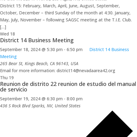
District 15: February, March, April, June, August, September,
October, December – third Sunday of the month at 4:30. January,
May, July, November – following SAGSC meeting at the T.I.E. Club.
[…]
Wed
18
District 14 Business Meeting
September 18, 2024 @ 5:30 pm
-
6:50 pm
District 14 Business
Meeting
265 Bear St, Kings Beach, CA 96143, USA
Email for more information: district14@nevadaarea42.org
Thu
19
Reunion de distrito 22 reunion de estudio del manual
de servicio
September 19, 2024 @ 6:30 pm
-
8:00 pm
436 S Rock Blvd
Sparks, NV, United States