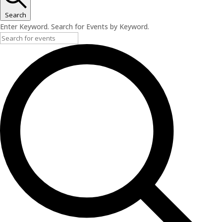
Search
Enter Keyword. Search for Events by Keyword.