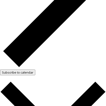
Subscribe to calendar