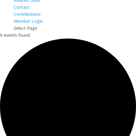
Related Links
Contact
Contributions
Member Login
Select Page
0 events found.