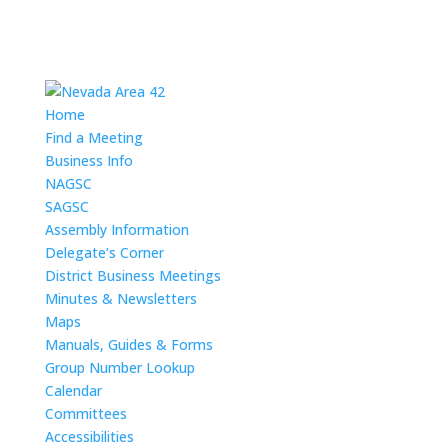
Home
Find a Meeting
Business Info
NAGSC
SAGSC
Assembly Information
Delegate’s Corner
District Business Meetings
Minutes & Newsletters
Maps
Manuals, Guides & Forms
Group Number Lookup
Calendar
Committees
Accessibilities