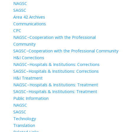
NAGSC
SAGSC
Area 42 Archives
Communications
CPC
NAGSC–Cooperation with the Professional
Community
SAGSC–Cooperation with the Professional Community
H&I Corrections
NAGSC–Hospitals & Institutions: Corrections
SAGSC–Hospitals & Institutions: Corrections
H&I Treatment
NAGSC–Hospitals & Institutions: Treatment
SAGSC–Hospitals & Institutions: Treatment
Public Information
NAGSC
SAGSC
Technology
Translation