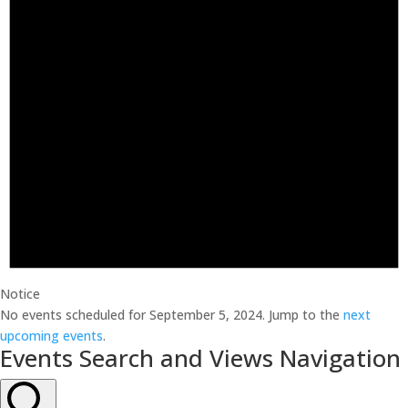
Notice
No events scheduled for September 5, 2024. Jump to the
next
upcoming events
.
Events Search and Views Navigation