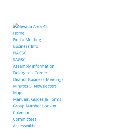
Home
Find a Meeting
Business Info
NAGSC
SAGSC
Assembly Information
Delegate’s Corner
District Business Meetings
Minutes & Newsletters
Maps
Manuals, Guides & Forms
Group Number Lookup
Calendar
Committees
Accessibilities