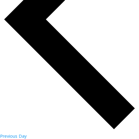
Previous Day