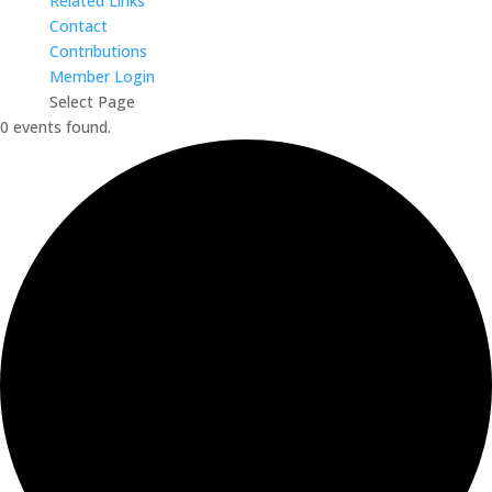
Related Links
Contact
Contributions
Member Login
Select Page
0 events found.