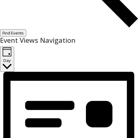
Find Events
Event Views Navigation
Day