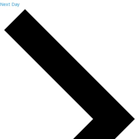
Next Day