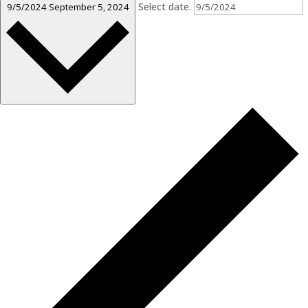
Select date.
9/5/2024
September 5, 2024