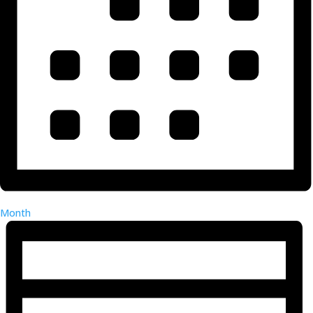
Month