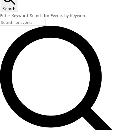
Search
Enter Keyword. Search for Events by Keyword.