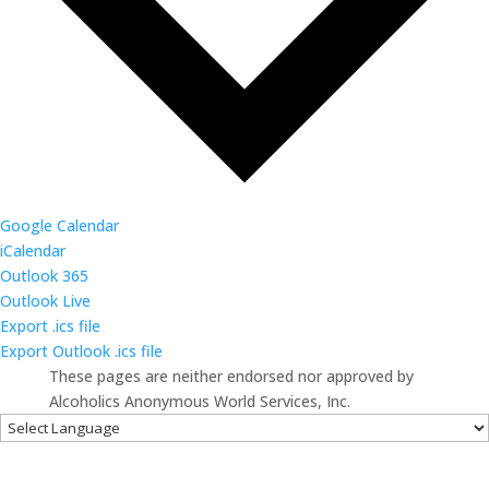
Google Calendar
iCalendar
Outlook 365
Outlook Live
Export .ics file
Export Outlook .ics file
These pages are neither endorsed nor approved by
Alcoholics Anonymous World Services, Inc.