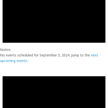
Notice
No events scheduled for September 5, 2024. Jump to the
next
upcoming events
.