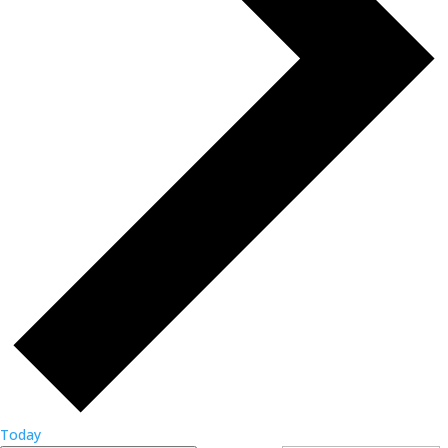
Today