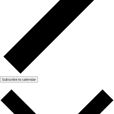
Subscribe to calendar