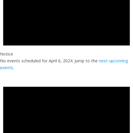
Notice
No events scheduled for April 6, 2024. Jump to the
next upcoming
events
.