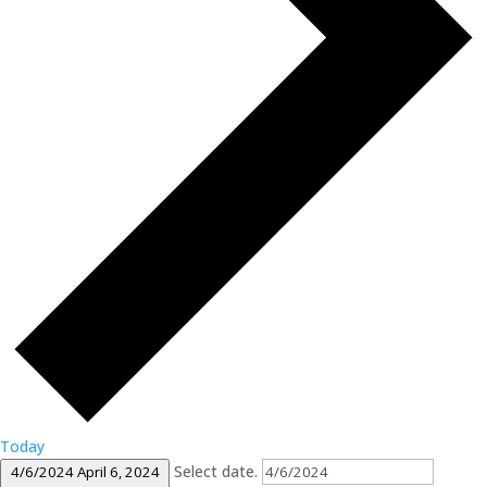
Today
Select date.
4/6/2024
April 6, 2024