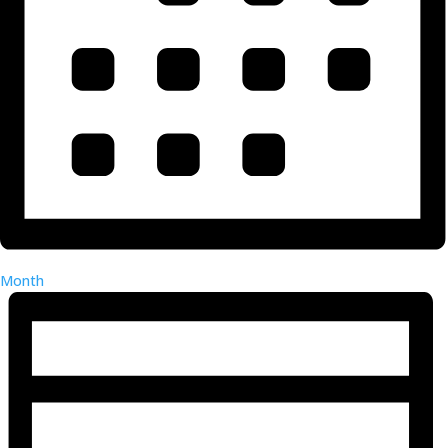
Month