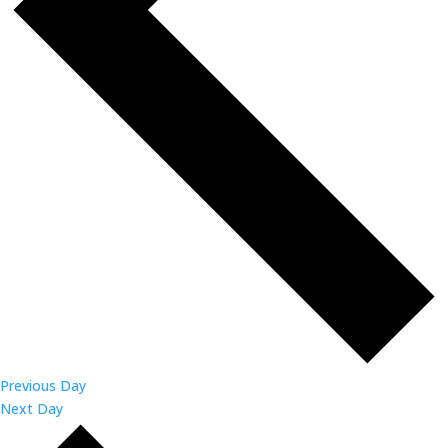
Previous Day
Next Day