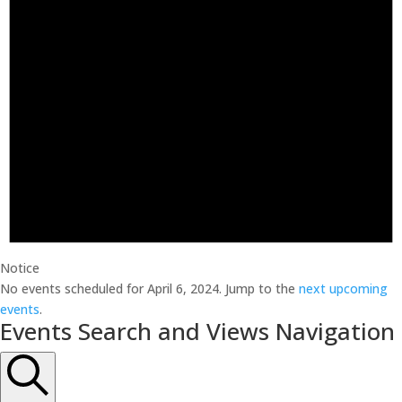
Notice
No events scheduled for April 6, 2024. Jump to the
next upcoming
events
.
Events Search and Views Navigation