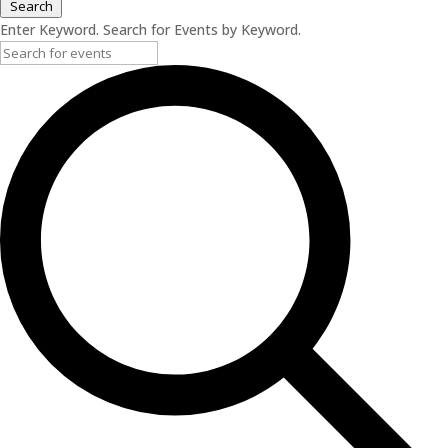
Search
Enter Keyword. Search for Events by Keyword.