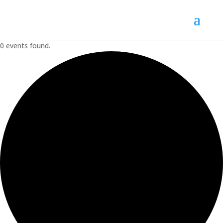
0 events found.