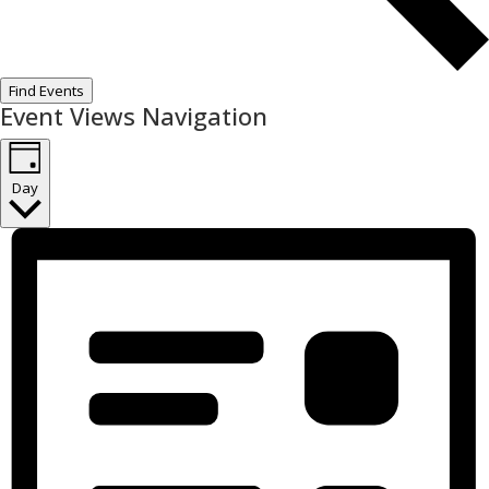
Find Events
Event Views Navigation
Day