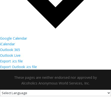
Google Calendar
iCalendar
Outlook 365
Outlook Live
Export .ics file
Export Outlook .ics file
These pages are neither endorsed nor approved by
Alcoholics Anonymous World Services, Inc.