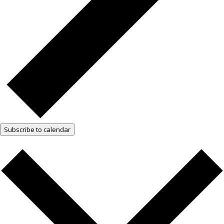
Subscribe to calendar