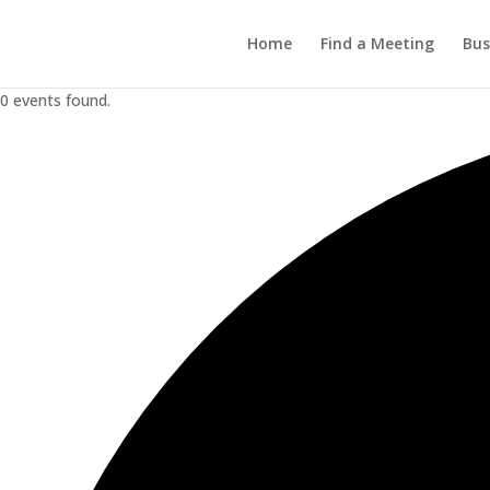
Home
Find a Meeting
Bus
0 events found.