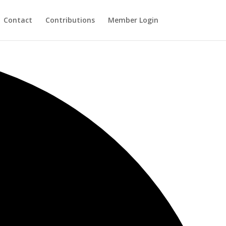
Contact
Contributions
Member Login