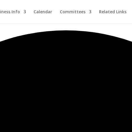
iness Info
Calendar
Committees
Related Links