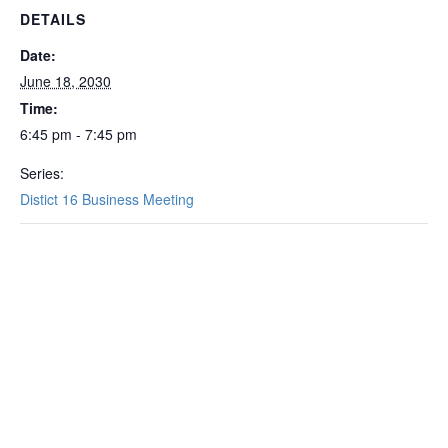
DETAILS
Date:
June 18, 2030
Time:
6:45 pm - 7:45 pm
Series:
Distict 16 Business Meeting