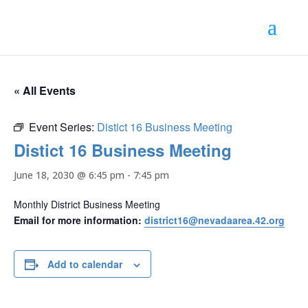
« All Events
Event Series:
Distict 16 Business Meeting
Distict 16 Business Meeting
June 18, 2030 @ 6:45 pm
-
7:45 pm
Monthly District Business Meeting
Email for more information:
district16@nevadaarea.42.org
Add to calendar