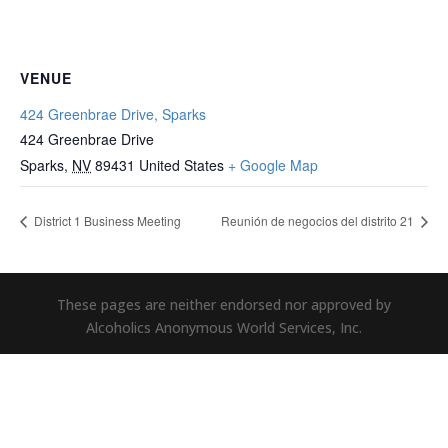
VENUE
424 Greenbrae Drive, Sparks
424 Greenbrae Drive
Sparks
,
NV
89431
United States
+ Google Map
District 1 Business Meeting
Reunión de negocios del distrito 21
These pages are neither endorsed nor approved by
Alcoholics Anonymous World Services, Inc.