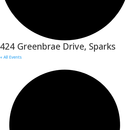
424 Greenbrae Drive, Sparks
« All Events