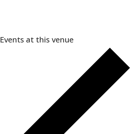
Events at this venue