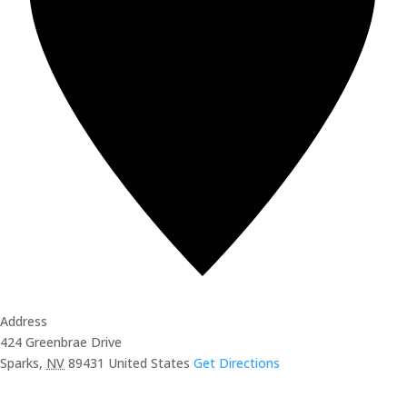
Address
424 Greenbrae Drive
Sparks
,
NV
89431
United States
Get Directions