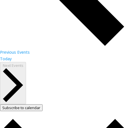
Previous
Events
Today
Next
Events
Subscribe to calendar