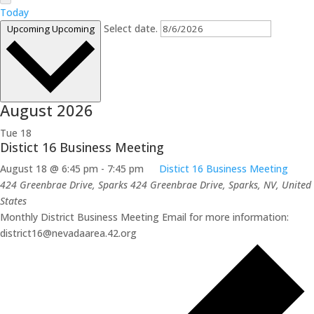
Today
Select date.
Upcoming
Upcoming
August 2026
Tue
18
Distict 16 Business Meeting
August 18 @ 6:45 pm
-
7:45 pm
Distict 16 Business Meeting
424 Greenbrae Drive, Sparks
424 Greenbrae Drive, Sparks, NV, United
States
Monthly District Business Meeting Email for more information:
district16@nevadaarea.42.org