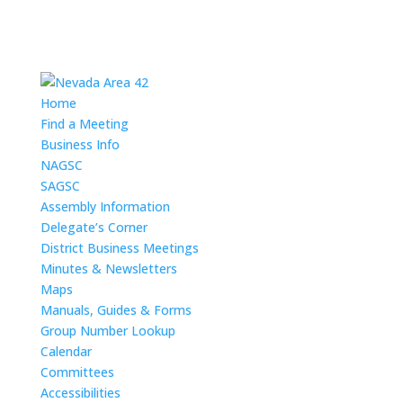
Home
Find a Meeting
Business Info
NAGSC
SAGSC
Assembly Information
Delegate’s Corner
District Business Meetings
Minutes & Newsletters
Maps
Manuals, Guides & Forms
Group Number Lookup
Calendar
Committees
Accessibilities