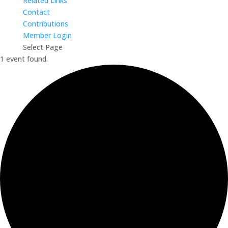
Related Links
Contact
Contributions
Member Login
Select Page
1 event found.