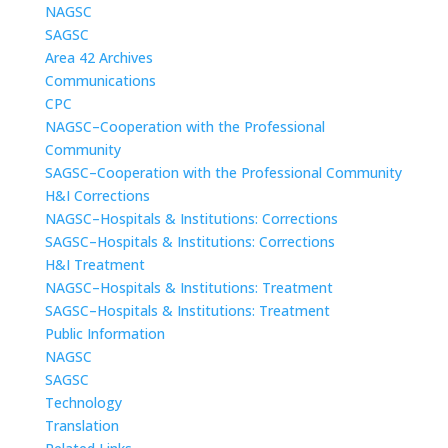
NAGSC
SAGSC
Area 42 Archives
Communications
CPC
NAGSC–Cooperation with the Professional
Community
SAGSC–Cooperation with the Professional Community
H&I Corrections
NAGSC–Hospitals & Institutions: Corrections
SAGSC–Hospitals & Institutions: Corrections
H&I Treatment
NAGSC–Hospitals & Institutions: Treatment
SAGSC–Hospitals & Institutions: Treatment
Public Information
NAGSC
SAGSC
Technology
Translation