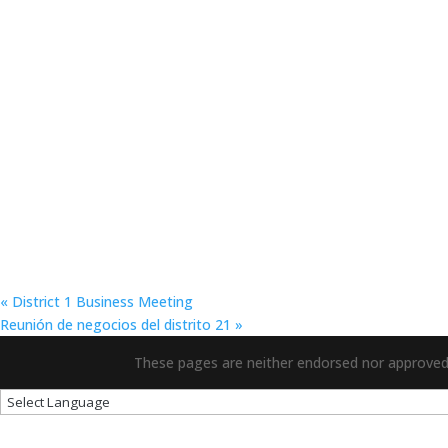
«
District 1 Business Meeting
Reunión de negocios del distrito 21
»
These pages are neither endorsed nor approved