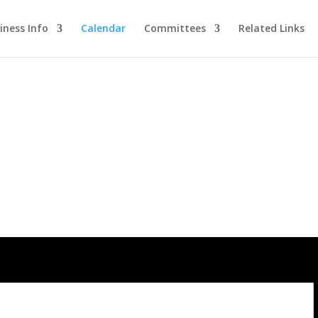
iness Info
Calendar
Committees
Related Links