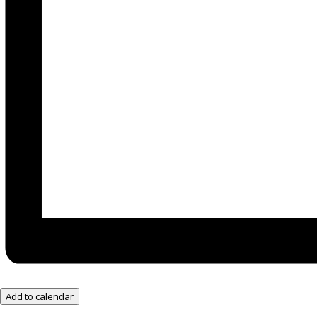
Add to calendar