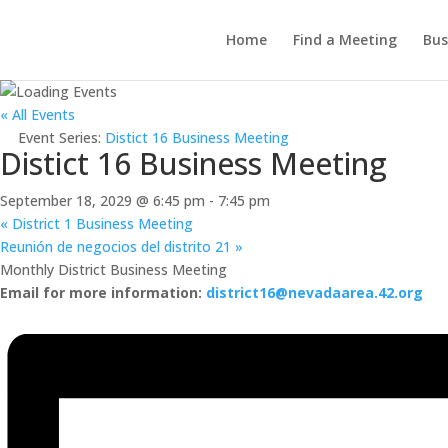
Home
Find a Meeting
Bus
« All Events
Event Series:
Distict 16 Business Meeting
Distict 16 Business Meeting
September 18, 2029 @ 6:45 pm
-
7:45 pm
«
District 1 Business Meeting
Reunión de negocios del distrito 21
»
Monthly District Business Meeting
Email for more information:
district16@nevadaarea.42.org