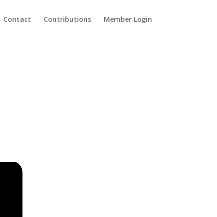
Contact
Contributions
Member Login