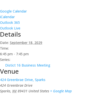
Google Calendar
iCalendar
Outlook 365
Outlook Live
Details
Date:
September 18, 2029
Time:
6:45 pm - 7:45 pm
Series:
Distict 16 Business Meeting
Venue
424 Greenbrae Drive, Sparks
424 Greenbrae Drive
Sparks
,
NV
89431
United States
+ Google Map