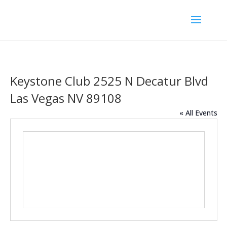
Keystone Club 2525 N Decatur Blvd
Las Vegas NV 89108
« All Events