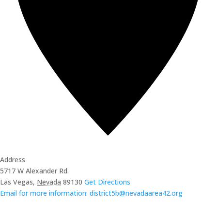
Address
5717 W Alexander Rd.
Las Vegas
,
Nevada
89130
Get Directions
Email for more information: district5b@nevadaarea42.org