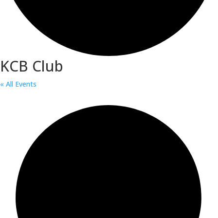
KCB Club
« All Events