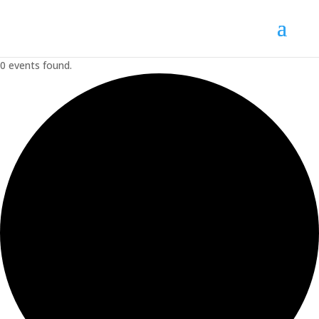
0 events found.