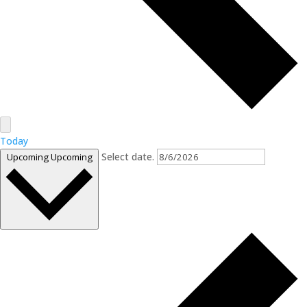
Today
Select date.
Upcoming
Upcoming