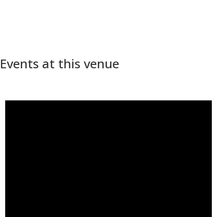
Events at this venue