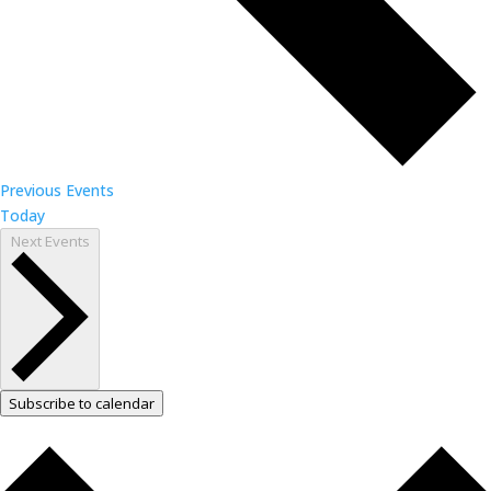
Previous
Events
Today
Next
Events
Subscribe to calendar