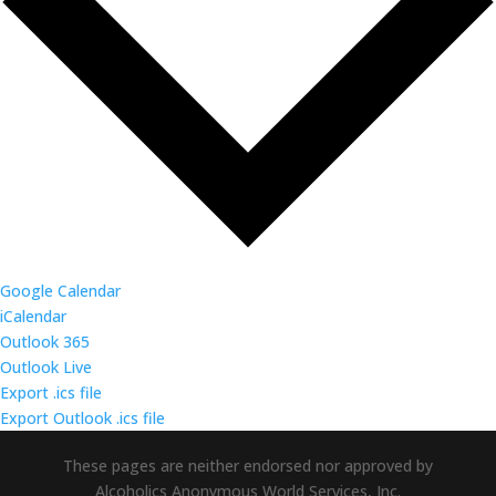
Google Calendar
iCalendar
Outlook 365
Outlook Live
Export .ics file
Export Outlook .ics file
These pages are neither endorsed nor approved by
Alcoholics Anonymous World Services, Inc.