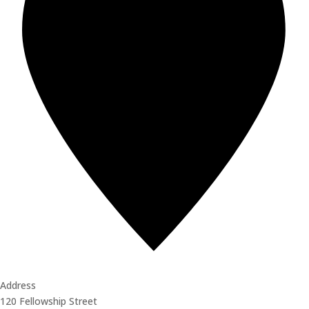
Address
120 Fellowship Street