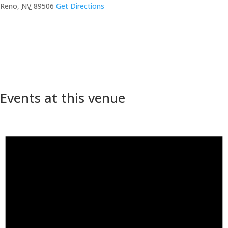
Reno
,
NV
89506
Get Directions
Events at this venue