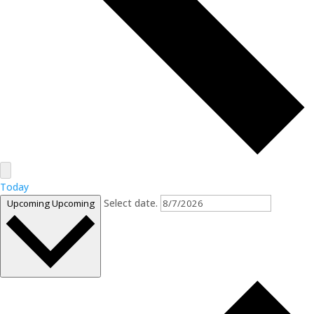
Today
Select date.
Upcoming
Upcoming