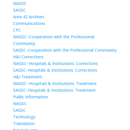
NAGSC
SAGSC
Area 42 Archives
Communications
CPC
NAGSC–Cooperation with the Professional
Community
SAGSC–Cooperation with the Professional Community
H&I Corrections
NAGSC–Hospitals & Institutions: Corrections
SAGSC–Hospitals & Institutions: Corrections
H&I Treatment
NAGSC–Hospitals & Institutions: Treatment
SAGSC–Hospitals & Institutions: Treatment
Public Information
NAGSC
SAGSC
Technology
Translation