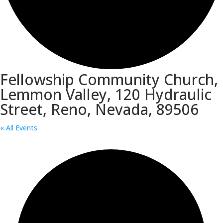
Fellowship Community Church,
Lemmon Valley, 120 Hydraulic
Street, Reno, Nevada, 89506
« All Events