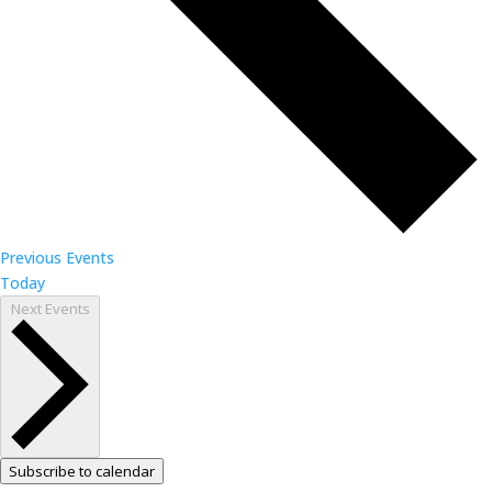
Previous
Events
Today
Next
Events
Subscribe to calendar