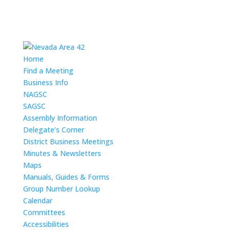
Home
Find a Meeting
Business Info
NAGSC
SAGSC
Assembly Information
Delegate’s Corner
District Business Meetings
Minutes & Newsletters
Maps
Manuals, Guides & Forms
Group Number Lookup
Calendar
Committees
Accessibilities