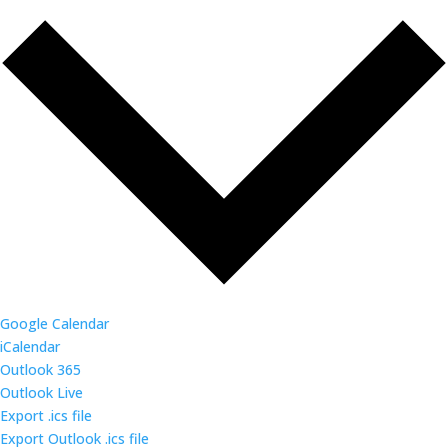
Google Calendar
iCalendar
Outlook 365
Outlook Live
Export .ics file
Export Outlook .ics file