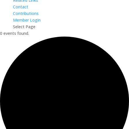
Related Links
Contact
Contributions
Member Login
Select Page
0 events found.