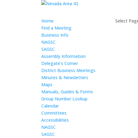
Home
Select Pag
Find a Meeting
Business Info
NAGSC
SAGSC
Assembly Information
Delegate’s Corner
District Business Meetings
Minutes & Newsletters
Maps
Manuals, Guides & Forms
Group Number Lookup
Calendar
Committees
Accessibilities
NAGSC
SAGSC