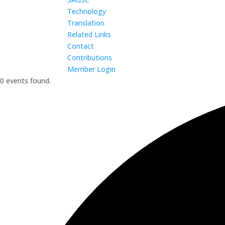
Technology
Translation
Related Links
Contact
Contributions
Member Login
0 events found.