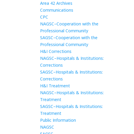
Area 42 Archives
Communications
CPC
NAGSC–Cooperation with the
Professional Community
SAGSC–Cooperation with the
Professional Community
H&I Corrections
NAGSC–Hospitals & Institutions:
Corrections
SAGSC–Hospitals & Institutions:
Corrections
H&I Treatment
NAGSC–Hospitals & Institutions:
Treatment
SAGSC–Hospitals & Institutions:
Treatment
Public Information
NAGSC
SAGSC