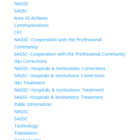
NAGSC
SAGSC
Area 42 Archives
Communications
CPC
NAGSC–Cooperation with the Professional
Community
SAGSC–Cooperation with the Professional Community
H&I Corrections
NAGSC–Hospitals & Institutions: Corrections
SAGSC–Hospitals & Institutions: Corrections
H&I Treatment
NAGSC–Hospitals & Institutions: Treatment
SAGSC–Hospitals & Institutions: Treatment
Public Information
NAGSC
SAGSC
Technology
Translation