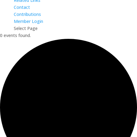
Related Links
Contact
Contributions
Member Login
Select Page
0 events found.