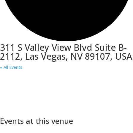
311 S Valley View Blvd Suite B-
2112, Las Vegas, NV 89107, USA
« All Events
Events at this venue