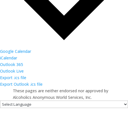
Google Calendar
iCalendar
Outlook 365
Outlook Live
Export .ics file
Export Outlook .ics file
These pages are neither endorsed nor approved by
Alcoholics Anonymous World Services, Inc.