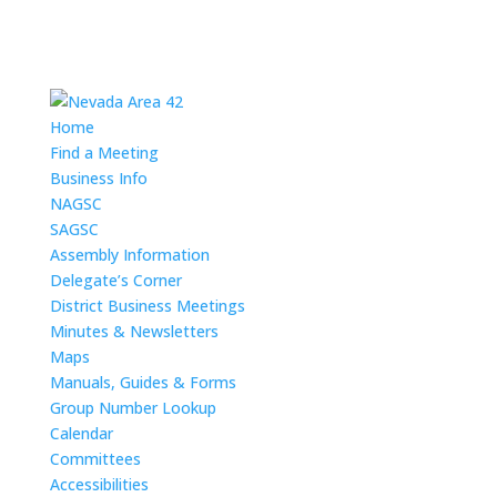
Home
Find a Meeting
Business Info
NAGSC
SAGSC
Assembly Information
Delegate’s Corner
District Business Meetings
Minutes & Newsletters
Maps
Manuals, Guides & Forms
Group Number Lookup
Calendar
Committees
Accessibilities