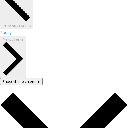
Previous
Events
Today
Next
Events
Subscribe to calendar