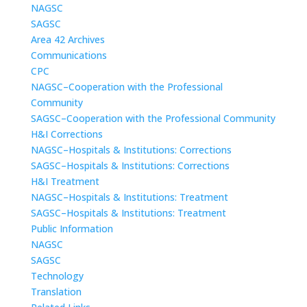
NAGSC
SAGSC
Area 42 Archives
Communications
CPC
NAGSC–Cooperation with the Professional
Community
SAGSC–Cooperation with the Professional Community
H&I Corrections
NAGSC–Hospitals & Institutions: Corrections
SAGSC–Hospitals & Institutions: Corrections
H&I Treatment
NAGSC–Hospitals & Institutions: Treatment
SAGSC–Hospitals & Institutions: Treatment
Public Information
NAGSC
SAGSC
Technology
Translation