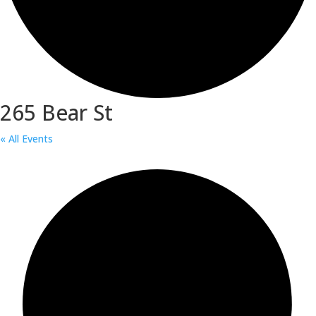
265 Bear St
« All Events