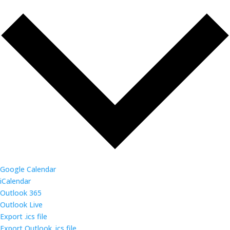
Google Calendar
iCalendar
Outlook 365
Outlook Live
Export .ics file
Export Outlook .ics file