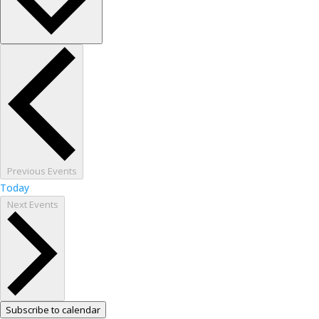
Previous
Events
Today
Next
Events
Subscribe to calendar