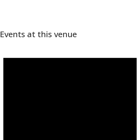
Events at this venue