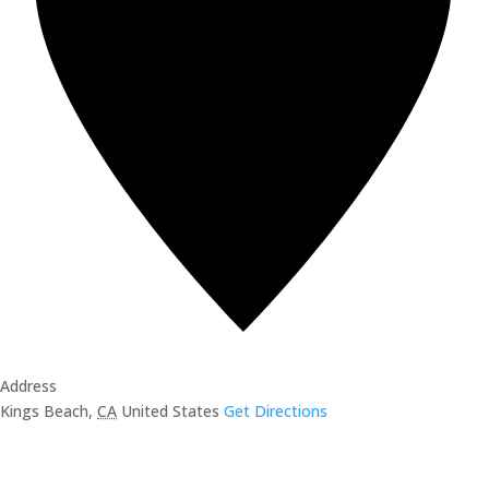
Address
Kings Beach
,
CA
United States
Get Directions