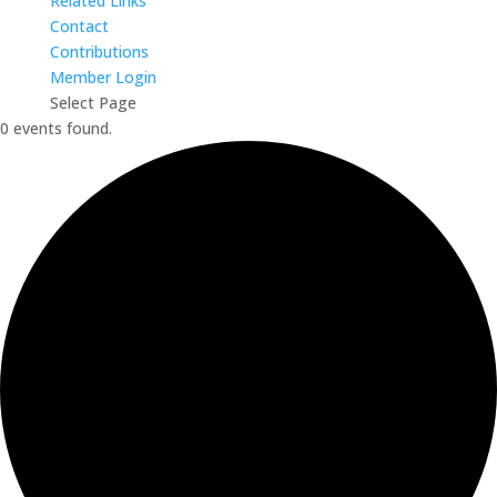
Related Links
Contact
Contributions
Member Login
Select Page
0 events found.