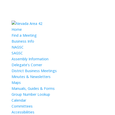
Home
Find a Meeting
Business Info
NAGSC
SAGSC
Assembly Information
Delegate’s Corner
District Business Meetings
Minutes & Newsletters
Maps
Manuals, Guides & Forms
Group Number Lookup
Calendar
Committees
Accessibilities