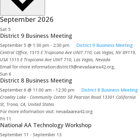
September 2026
Sat
5
District 9 Business Meeting
September 5 @ 1:30 pm
-
2:30 pm
District 9 Business Meeting
Central Office, 1515 E Tropicana Ave UNIT 710, Las Vegas, NV 89119,
USA
1515 E Tropicana Ave UNIT 710, Las Vegas, Nevada
Email for more information:district9@nevadaarea42.org,
Sun
6
District 8 Business Meeting
September 6 @ 11:00 am
-
12:30 pm
District 8 Business Meeting
Crowley Lake - Community Center 58 Pearson Road
13301 California
St, Trona, CA, United States
For more information visit: nevadaarea42.org
Fri
11
National AA Technology Workshop
September 11
-
September 13