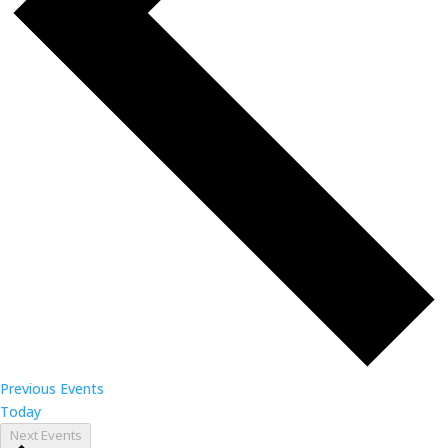
Previous
Events
Today
Next
Events