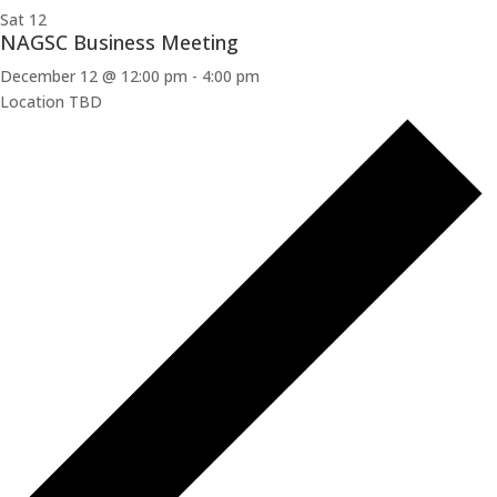
Sat
12
NAGSC Business Meeting
December 12 @ 12:00 pm
-
4:00 pm
Location TBD