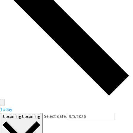
Today
Select date.
Upcoming
Upcoming