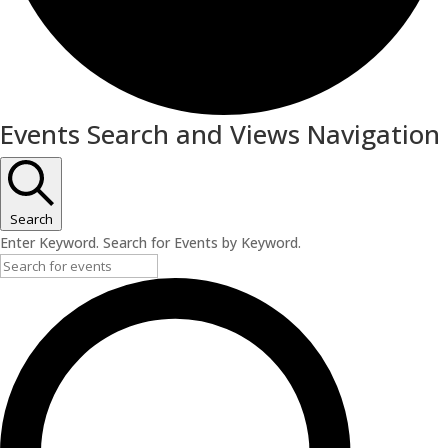
Events
Events Search and Views Navigation
Search
Enter Keyword. Search for Events by Keyword.