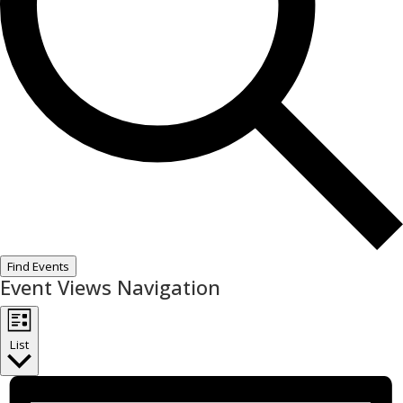
Find Events
Event Views Navigation
List