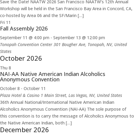
Save the Date! NAATW 2026 San Francisco NAATW’s 12th Annual
Workshop will be held in the San Francisco Bay Area in Concord, CA,
co-hosted by Area 06 and the SF/Marin […]
Fri
11
Fall Assembly 2026
September 11 @ 4:00 pm
-
September 13 @ 12:00 pm
Tonopah Convention Center
301 Bougher Ave, Tonopah, NV, United
States
October 2026
Thu
8
NAI-AA Native American Indian Alcoholics
Anonymous Convention
October 8
-
October 11
Plaza Hotel & Casino
1 Main Street, Las Vegas, NV, United States
36th Annual National/International Native American Indian
Alcoholics Anonymous Convention (NAI-AA) The sole purpose of
this convention is to carry the message of Alcoholics Anonymous to
the Native American Indian, both […]
December 2026