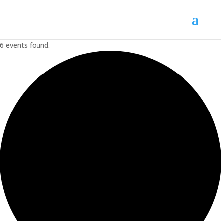
6 events found.