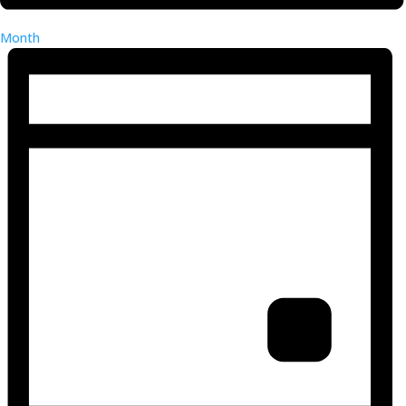
Month