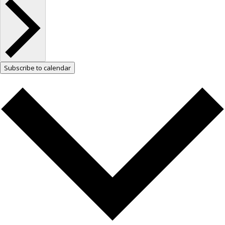
Subscribe to calendar