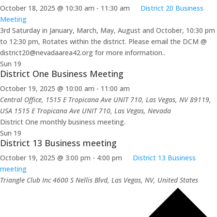
October 18, 2025 @ 10:30 am
-
11:30 am
District 20 Business
Meeting
3rd Saturday in January, March, May, August and October, 10:30 pm
to 12:30 pm, Rotates within the district. Please email the DCM @
district20@nevadaarea42.org for more information..
Sun
19
District One Business Meeting
October 19, 2025 @ 10:00 am
-
11:00 am
Central Office, 1515 E Tropicana Ave UNIT 710, Las Vegas, NV 89119,
USA
1515 E Tropicana Ave UNIT 710, Las Vegas, Nevada
District One monthly business meeting.
Sun
19
District 13 Business meeting
October 19, 2025 @ 3:00 pm
-
4:00 pm
District 13 Business
meeting
Triangle Club Inc
4600 S Nellis Blvd, Las Vegas, NV, United States