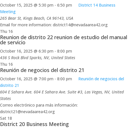
October 15, 2025 @ 5:30 pm
-
6:50 pm
District 14 Business
Meeting
265 Bear St, Kings Beach, CA 96143, USA
Email for more information: district14@nevadaarea42.org
Thu
16
Reunion de distrito 22 reunion de estudio del manual
de servicio
October 16, 2025 @ 6:30 pm
-
8:00 pm
436 S Rock Blvd
Sparks, NV, United States
Thu
16
Reunión de negocios del distrito 21
October 16, 2025 @ 7:00 pm
-
8:00 pm
Reunión de negocios del
distrito 21
604 E Sahara Ave.
604 E Sahara Ave. Suite #3, Las Vegas, NV, United
States
Correo electrónico para más información:
district21@nevadaarea42.org
Sat
18
District 20 Business Meeting