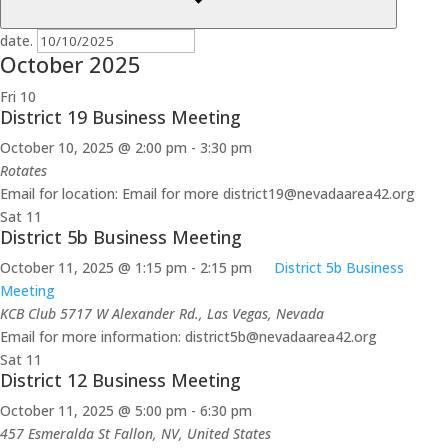
date.
October 2025
Fri
10
District 19 Business Meeting
October 10, 2025 @ 2:00 pm
-
3:30 pm
Rotates
Email for location: Email for more district19@nevadaarea42.org
Sat
11
District 5b Business Meeting
October 11, 2025 @ 1:15 pm
-
2:15 pm
District 5b Business
Meeting
KCB Club
5717 W Alexander Rd., Las Vegas, Nevada
Email for more information: district5b@nevadaarea42.org
Sat
11
District 12 Business Meeting
October 11, 2025 @ 5:00 pm
-
6:30 pm
457 Esmeralda St
Fallon, NV, United States