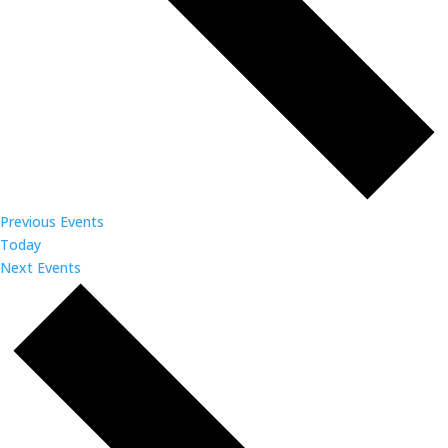
Previous
Events
Today
Next
Events