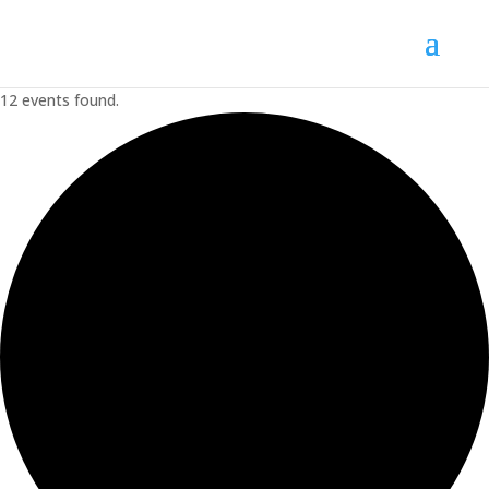
12 events found.