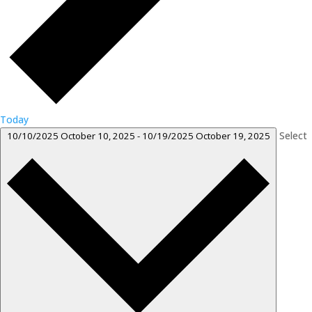
Today
Select
10/10/2025
October 10, 2025
-
10/19/2025
October 19, 2025