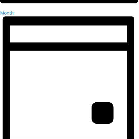
Month