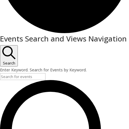
Events
Events Search and Views Navigation
Search
Enter Keyword. Search for Events by Keyword.