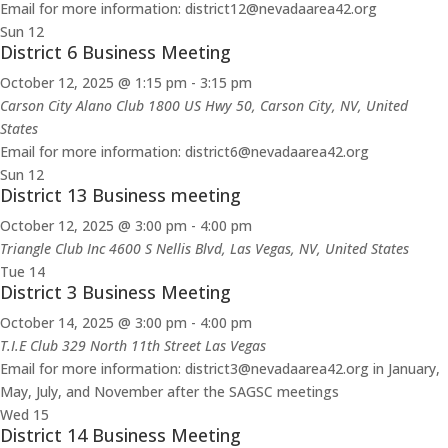
Email for more information: district12@nevadaarea42.org
Sun
12
District 6 Business Meeting
October 12, 2025 @ 1:15 pm
-
3:15 pm
Carson City Alano Club
1800 US Hwy 50, Carson City, NV, United
States
Email for more information: district6@nevadaarea42.org
Sun
12
District 13 Business meeting
October 12, 2025 @ 3:00 pm
-
4:00 pm
Triangle Club Inc
4600 S Nellis Blvd, Las Vegas, NV, United States
Tue
14
District 3 Business Meeting
October 14, 2025 @ 3:00 pm
-
4:00 pm
T.I.E Club 329 North 11th Street Las Vegas
Email for more information: district3@nevadaarea42.org in January,
May, July, and November after the SAGSC meetings
Wed
15
District 14 Business Meeting