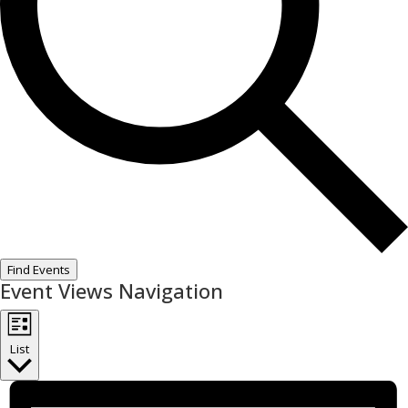
Find Events
Event Views Navigation
List