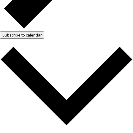
Subscribe to calendar