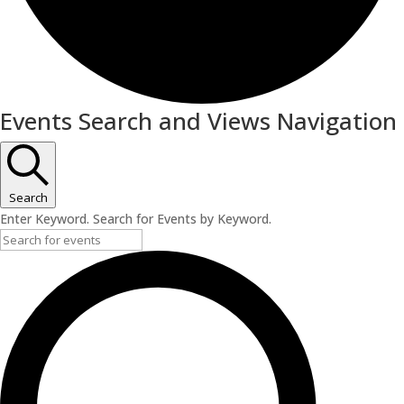
Events
Events Search and Views Navigation
Search
Enter Keyword. Search for Events by Keyword.