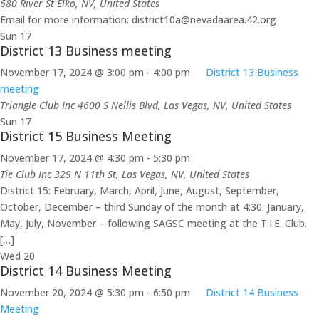
680 River St
Elko, NV, United States
Email for more information: district10a@nevadaarea.42.org
Sun
17
District 13 Business meeting
November 17, 2024 @ 3:00 pm
-
4:00 pm
District 13 Business
meeting
Triangle Club Inc
4600 S Nellis Blvd, Las Vegas, NV, United States
Sun
17
District 15 Business Meeting
November 17, 2024 @ 4:30 pm
-
5:30 pm
Tie Club Inc
329 N 11th St, Las Vegas, NV, United States
District 15: February, March, April, June, August, September,
October, December – third Sunday of the month at 4:30. January,
May, July, November – following SAGSC meeting at the T.I.E. Club.
[…]
Wed
20
District 14 Business Meeting
November 20, 2024 @ 5:30 pm
-
6:50 pm
District 14 Business
Meeting