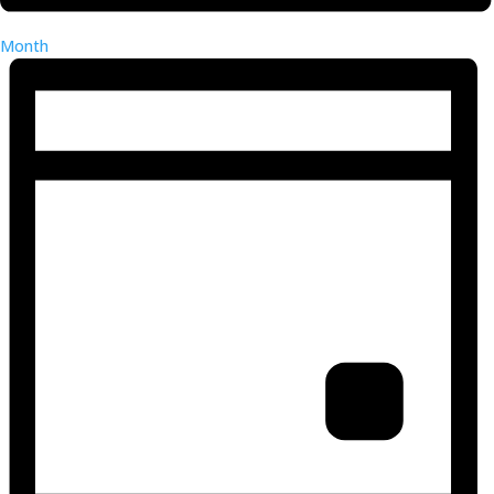
Month