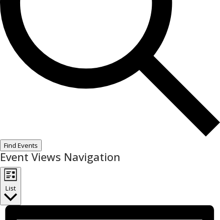
Find Events
Event Views Navigation
List