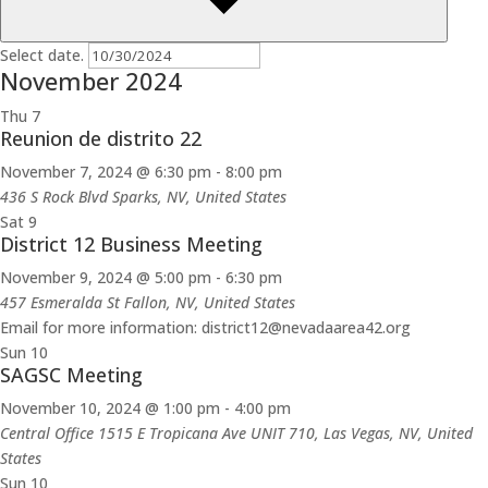
Select date.
November 2024
Thu
7
Reunion de distrito 22
November 7, 2024 @ 6:30 pm
-
8:00 pm
436 S Rock Blvd
Sparks, NV, United States
Sat
9
District 12 Business Meeting
November 9, 2024 @ 5:00 pm
-
6:30 pm
457 Esmeralda St
Fallon, NV, United States
Email for more information: district12@nevadaarea42.org
Sun
10
SAGSC Meeting
November 10, 2024 @ 1:00 pm
-
4:00 pm
Central Office
1515 E Tropicana Ave UNIT 710, Las Vegas, NV, United
States
Sun
10