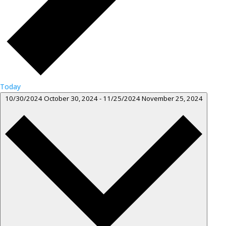
Today
10/30/2024
October 30, 2024
-
11/25/2024
November 25, 2024