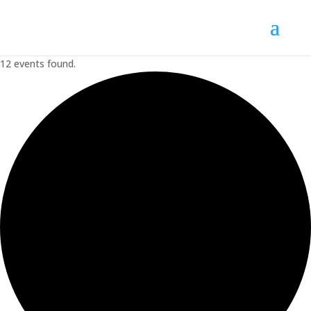
12 events found.