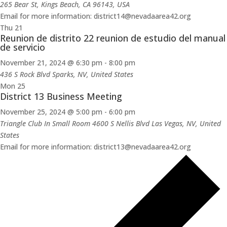
265 Bear St, Kings Beach, CA 96143, USA
Email for more information: district14@nevadaarea42.org
Thu
21
Reunion de distrito 22 reunion de estudio del manual
de servicio
November 21, 2024 @ 6:30 pm
-
8:00 pm
436 S Rock Blvd
Sparks, NV, United States
Mon
25
District 13 Business Meeting
November 25, 2024 @ 5:00 pm
-
6:00 pm
Triangle Club In Small Room 4600 S Nellis Blvd
Las Vegas, NV, United
States
Email for more information: district13@nevadaarea42.org