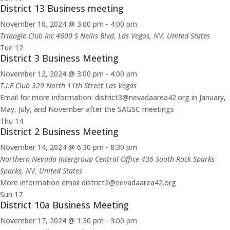
District 13 Business meeting
November 10, 2024 @ 3:00 pm
-
4:00 pm
Triangle Club Inc
4600 S Nellis Blvd, Las Vegas, NV, United States
Tue
12
District 3 Business Meeting
November 12, 2024 @ 3:00 pm
-
4:00 pm
T.I.E Club 329 North 11th Street Las Vegas
Email for more information: district3@nevadaarea42.org in January,
May, July, and November after the SAGSC meetings
Thu
14
District 2 Business Meeting
November 14, 2024 @ 6:30 pm
-
8:30 pm
Northern Nevada Intergroup Central Office 436 South Rock Sparks
Sparks, NV, United States
More information email district2@nevadaarea42.org
Sun
17
District 10a Business Meeting
November 17, 2024 @ 1:30 pm
-
3:00 pm