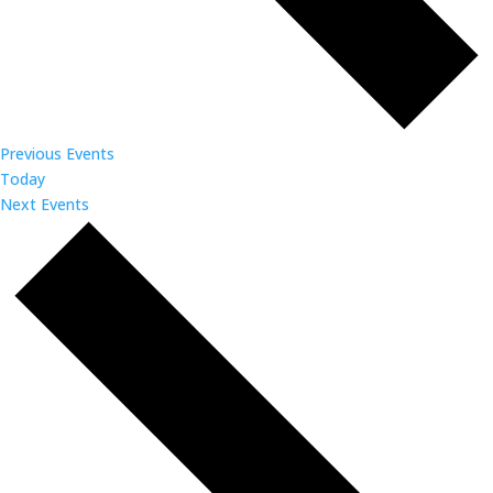
Previous
Events
Today
Next
Events