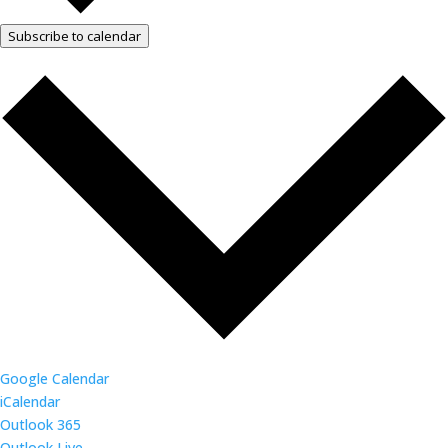
Subscribe to calendar
Google Calendar
iCalendar
Outlook 365
Outlook Live