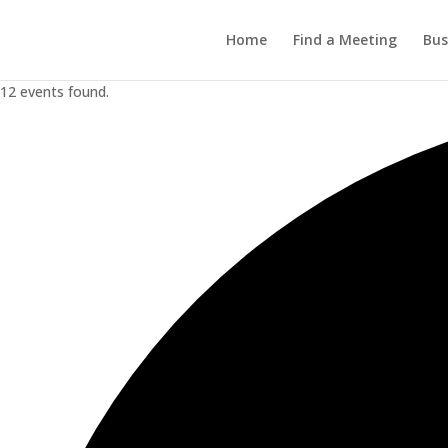
Home
Find a Meeting
Bus
12 events found.