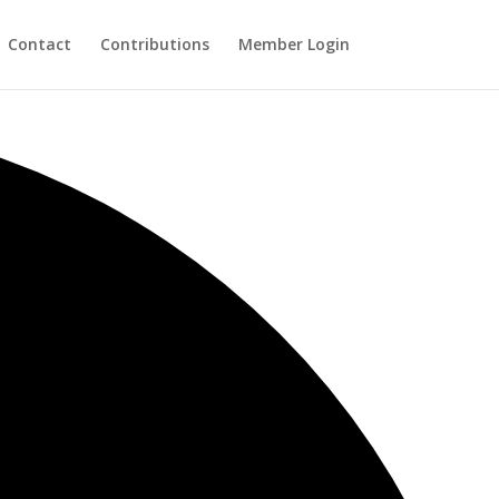
Contact
Contributions
Member Login