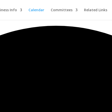
iness Info
Calendar
Committees
Related Links