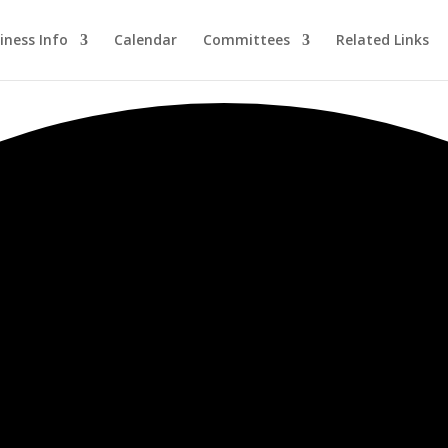
iness Info
Calendar
Committees
Related Links