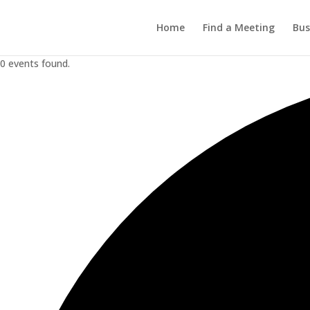
Home
Find a Meeting
Bus
0 events found.