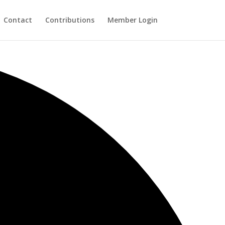
Contact
Contributions
Member Login